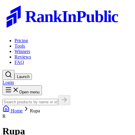
RankInPublic
Pricing
Tools
Winners
Reviews
FAQ
Launch
Login
Open menu
Home
Rupa
R
Rupa