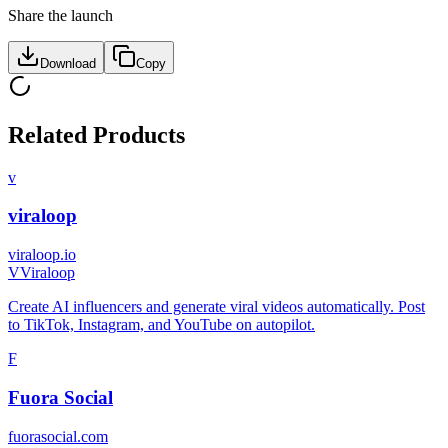
Share the launch
Download
Copy
Related Products
v
viraloop
viraloop.io
V
Viraloop
Create AI influencers and generate viral videos automatically. Post
to TikTok, Instagram, and YouTube on autopilot.
F
Fuora Social
fuorasocial.com