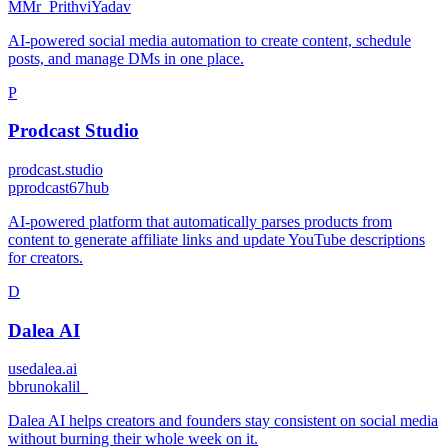
M
Mr_PrithviYadav
AI-powered social media automation to create content, schedule
posts, and manage DMs in one place.
P
Prodcast Studio
prodcast.studio
p
prodcast67hub
AI-powered platform that automatically parses products from
content to generate affiliate links and update YouTube descriptions
for creators.
D
Dalea AI
usedalea.ai
b
brunokalil_
Dalea AI helps creators and founders stay consistent on social media
without burning their whole week on it.