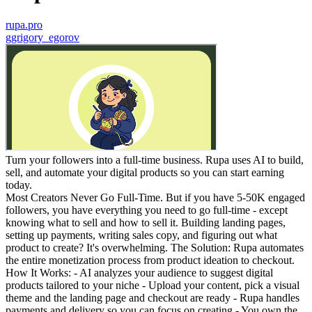
rupa.pro
g
grigory_egorov
Turn your followers into a full-time business. Rupa uses AI to build,
sell, and automate your digital products so you can start earning
today.
Most Creators Never Go Full-Time. But if you have 5-50K engaged
followers, you have everything you need to go full-time - except
knowing what to sell and how to sell it. Building landing pages,
setting up payments, writing sales copy, and figuring out what
product to create? It's overwhelming. The Solution: Rupa automates
the entire monetization process from product ideation to checkout.
How It Works: - AI analyzes your audience to suggest digital
products tailored to your niche - Upload your content, pick a visual
theme and the landing page and checkout are ready - Rupa handles
payments and delivery so you can focus on creating - You own the