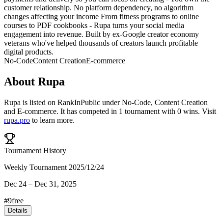
customer relationship. No platform dependency, no algorithm
changes affecting your income From fitness programs to online
courses to PDF cookbooks - Rupa turns your social media
engagement into revenue. Built by ex-Google creator economy
veterans who've helped thousands of creators launch profitable
digital products.
No-Code
Content Creation
E-commerce
About
Rupa
Rupa
is listed on RankInPublic
under
No-Code
,
Content Creation
and
E-commerce
.
It has competed in
1
tournament
with
0
wins
.
Visit
rupa.pro
to learn more.
Tournament History
Weekly Tournament 2025/12/24
Dec 24
–
Dec 31, 2025
#
9
free
Details