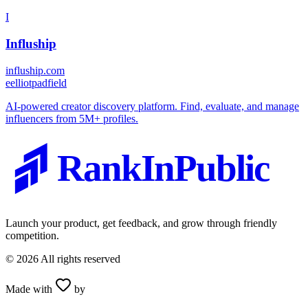
I
Influship
influship.com
e
elliotpadfield
AI-powered creator discovery platform. Find, evaluate, and manage
influencers from 5M+ profiles.
RankInPublic
Launch your product, get feedback, and grow through friendly
competition.
©
2026
All rights reserved
Made with
by