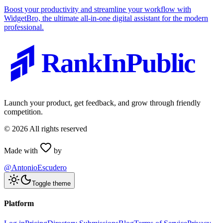
Boost your productivity and streamline your workflow with
WidgetBro, the ultimate all-in-one digital assistant for the modern
professional.
RankInPublic
Launch your product, get feedback, and grow through friendly
competition.
©
2026
All rights reserved
Made with
by
@AntonioEscudero
Toggle theme
Platform