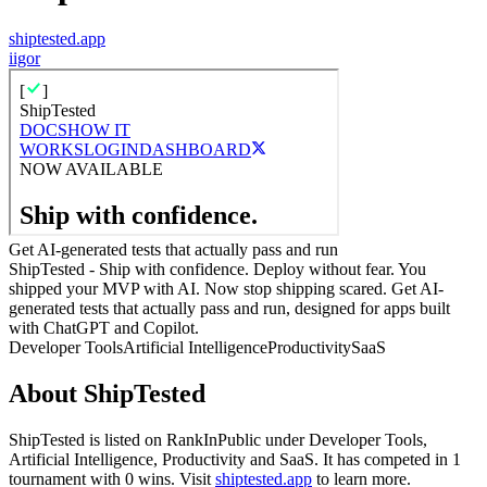
shiptested.app
i
igor
Get AI-generated tests that actually pass and run
ShipTested - Ship with confidence. Deploy without fear. You
shipped your MVP with AI. Now stop shipping scared. Get AI-
generated tests that actually pass and run, designed for apps built
with ChatGPT and Copilot.
Developer Tools
Artificial Intelligence
Productivity
SaaS
About
ShipTested
ShipTested
is listed on RankInPublic
under
Developer Tools
,
Artificial Intelligence
,
Productivity
and
SaaS
.
It has competed in
1
tournament
with
0
wins
.
Visit
shiptested.app
to learn more.