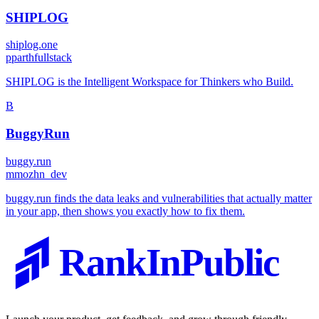
SHIPLOG
shiplog.one
p
parthfullstack
SHIPLOG is the Intelligent Workspace for Thinkers who Build.
B
BuggyRun
buggy.run
m
mozhn_dev
buggy.run finds the data leaks and vulnerabilities that actually matter
in your app, then shows you exactly how to fix them.
RankInPublic