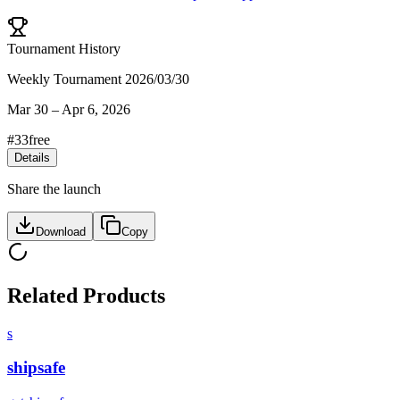
Tournament History
Weekly Tournament 2026/03/30
Mar 30
–
Apr 6, 2026
#
33
free
Details
Share the launch
Download
Copy
Related Products
s
shipsafe