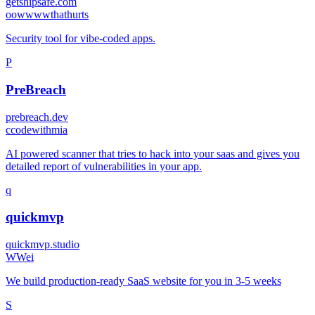
getshipsafe.com
o
owwwwthathurts
Security tool for vibe-coded apps.
P
PreBreach
prebreach.dev
c
codewithmia
AI powered scanner that tries to hack into your saas and gives you
detailed report of vulnerabilities in your app.
q
quickmvp
quickmvp.studio
W
Wei
We build production-ready SaaS website for you in 3-5 weeks
S