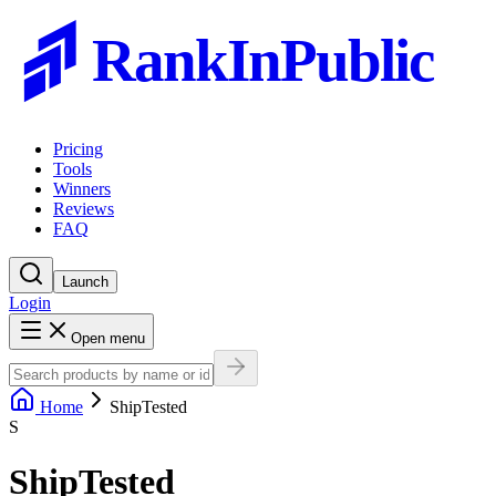
RankInPublic
Pricing
Tools
Winners
Reviews
FAQ
Launch
Login
Open menu
Home
ShipTested
S
ShipTested