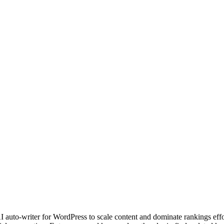
I auto-writer for WordPress to scale content and dominate rankings effor