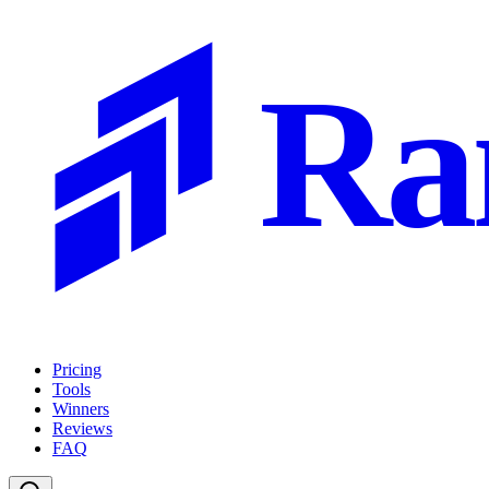
Ra
Pricing
Tools
Winners
Reviews
FAQ