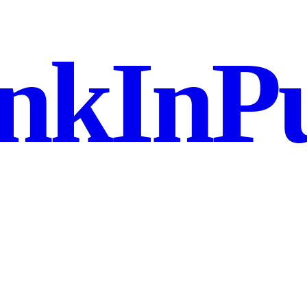
nkInPu