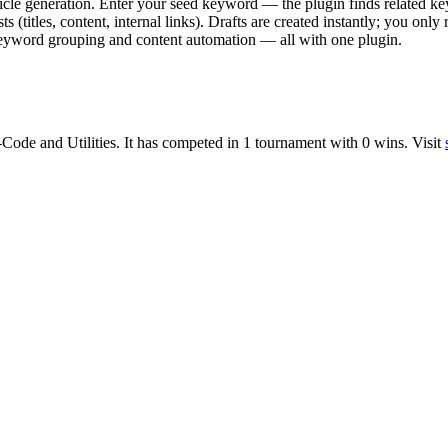
cle generation. Enter your seed keyword — the plugin finds related ke
 (titles, content, internal links). Drafts are created instantly; you on
 keyword grouping and content automation — all with one plugin.
-Code
and
Utilities
.
It has competed in
1
tournament
with
0
wins
.
Visit