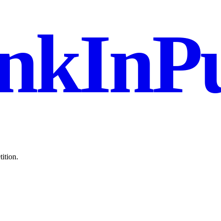
nkInPu
ition.