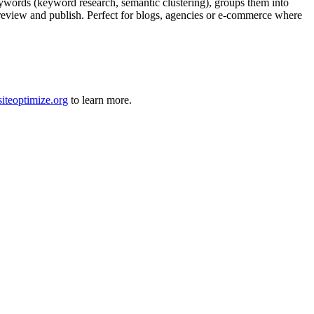
ywords (keyword research, semantic clustering), groups them into
ly review and publish. Perfect for blogs, agencies or e-commerce where
siteoptimize.org
to learn more.