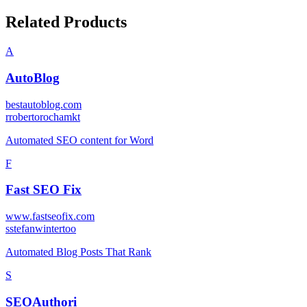
Related Products
A
AutoBlog
bestautoblog.com
r
robertorochamkt
Automated SEO content for Word
F
Fast SEO Fix
www.fastseofix.com
s
stefanwintertoo
Automated Blog Posts That Rank
S
SEOAuthori