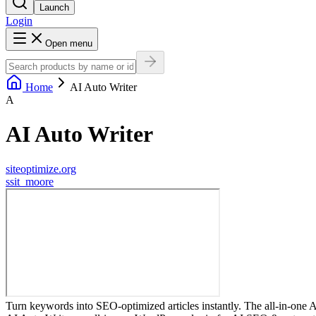
Launch
Login
Open menu
Home
AI Auto Writer
A
AI Auto Writer
siteoptimize.org
s
sit_moore
Turn keywords into SEO-optimized articles instantly. The all-in-one A