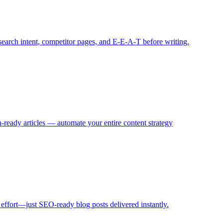
search intent, competitor pages, and E‑E‑A‑T before writing.
eady articles — automate your entire content strategy
 effort—just SEO-ready blog posts delivered instantly.