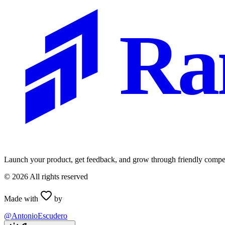
Ra
Launch your product, get feedback, and grow through friendly compet
©
2026
All rights reserved
Made with
by
@AntonioEscudero