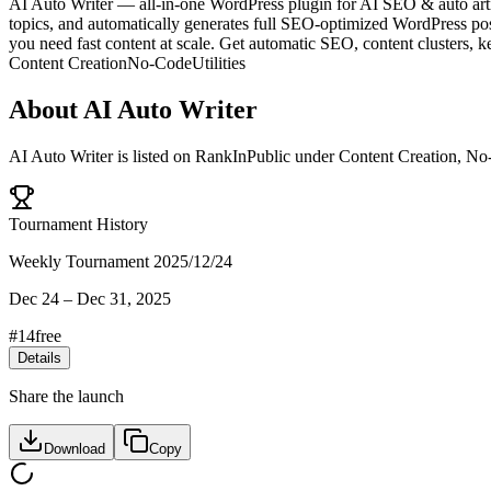
AI Auto Writer — all-in-one WordPress plugin for AI SEO & auto arti
topics, and automatically generates full SEO-optimized WordPress posts
you need fast content at scale. Get automatic SEO, content clusters,
Content Creation
No-Code
Utilities
About
AI Auto Writer
AI Auto Writer
is listed on RankInPublic
under
Content Creation
,
No
Tournament History
Weekly Tournament 2025/12/24
Dec 24
–
Dec 31, 2025
#
14
free
Details
Share the launch
Download
Copy