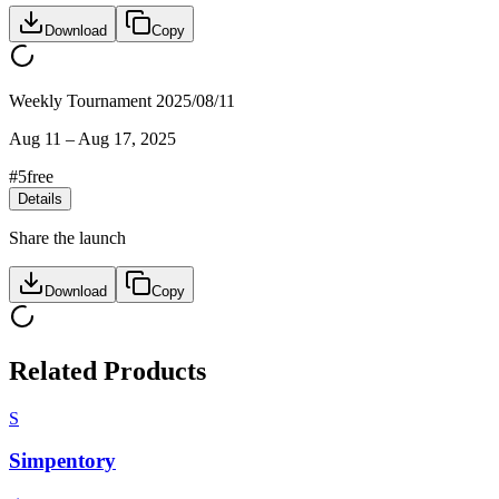
Download
Copy
Weekly Tournament 2025/08/11
Aug 11
–
Aug 17, 2025
#
5
free
Details
Share the launch
Download
Copy
Related Products
S
Simpentory