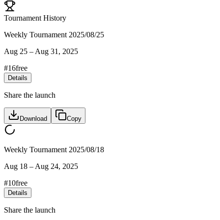
Tournament History
Weekly Tournament 2025/08/25
Aug 25
–
Aug 31, 2025
#
16
free
Details
Share the launch
Download
Copy
Weekly Tournament 2025/08/18
Aug 18
–
Aug 24, 2025
#
10
free
Details
Share the launch