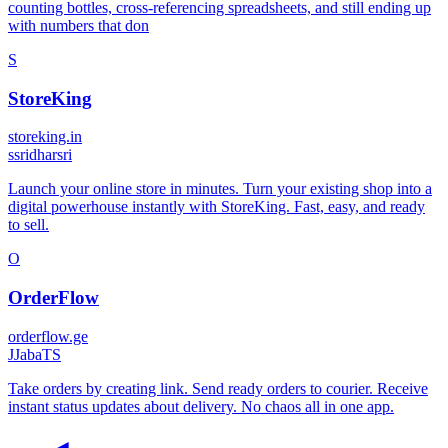
counting bottles, cross-referencing spreadsheets, and still ending up
with numbers that don
S
StoreKing
storeking.in
s
sridharsri
Launch your online store in minutes. Turn your existing shop into a
digital powerhouse instantly with StoreKing. Fast, easy, and ready
to sell.
O
OrderFlow
orderflow.ge
J
JabaTS
Take orders by creating link. Send ready orders to courier. Receive
instant status updates about delivery. No chaos all in one app.