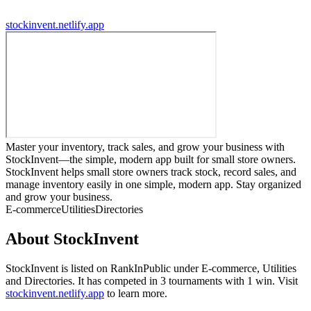
stockinvent.netlify.app
Master your inventory, track sales, and grow your business with
StockInvent—the simple, modern app built for small store owners.
StockInvent helps small store owners track stock, record sales, and
manage inventory easily in one simple, modern app. Stay organized
and grow your business.
E-commerce
Utilities
Directories
About
StockInvent
StockInvent
is listed on RankInPublic
under
E-commerce
,
Utilities
and
Directories
.
It has competed in
3
tournaments
with
1
win
.
Visit
stockinvent.netlify.app
to learn more.