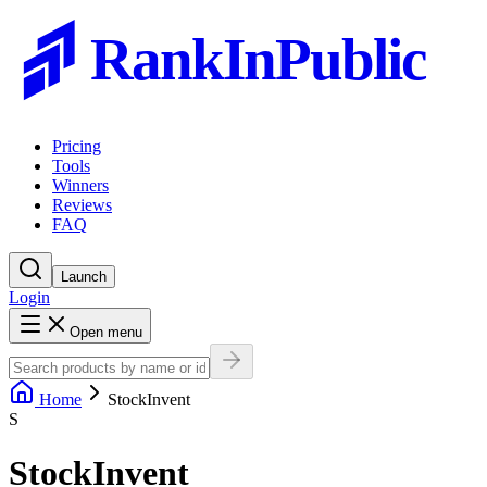
RankInPublic
Pricing
Tools
Winners
Reviews
FAQ
Launch
Login
Open menu
Home
StockInvent
S
StockInvent