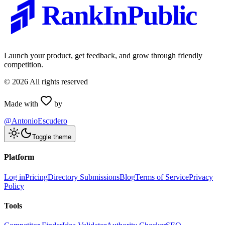
RankInPublic
Launch your product, get feedback, and grow through friendly
competition.
©
2026
All rights reserved
Made with
by
@AntonioEscudero
Toggle theme
Platform
Log in
Pricing
Directory Submissions
Blog
Terms of Service
Privacy
Policy
Tools