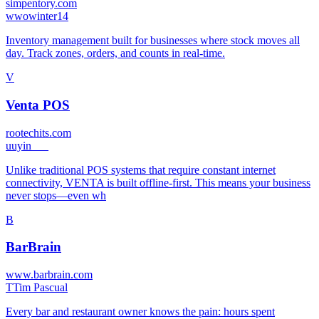
simpentory.com
w
wowinter14
Inventory management built for businesses where stock moves all
day. Track zones, orders, and counts in real-time.
V
Venta POS
rootechits.com
u
uyin___
Unlike traditional POS systems that require constant internet
connectivity, VENTA is built offline-first. This means your business
never stops—even wh
B
BarBrain
www.barbrain.com
T
Tim Pascual
Every bar and restaurant owner knows the pain: hours spent