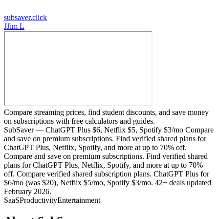
subsaver.click
J
Jim L
Compare streaming prices, find student discounts, and save money
on subscriptions with free calculators and guides.
SubSaver — ChatGPT Plus $6, Netflix $5, Spotify $3/mo Compare
and save on premium subscriptions. Find verified shared plans for
ChatGPT Plus, Netflix, Spotify, and more at up to 70% off.
Compare and save on premium subscriptions. Find verified shared
plans for ChatGPT Plus, Netflix, Spotify, and more at up to 70%
off. Compare verified shared subscription plans. ChatGPT Plus for
$6/mo (was $20), Netflix $5/mo, Spotify $3/mo. 42+ deals updated
February 2026.
SaaS
Productivity
Entertainment