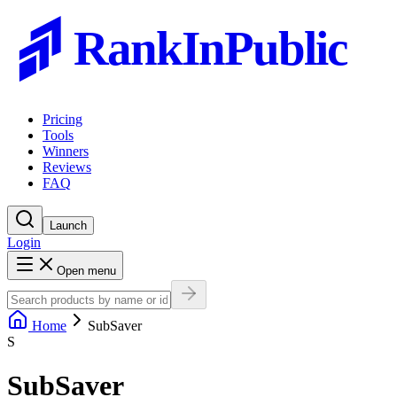
RankInPublic
Pricing
Tools
Winners
Reviews
FAQ
Launch
Login
Open menu
Home
SubSaver
S
SubSaver