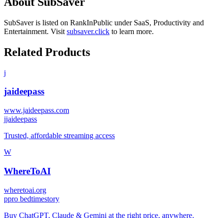
About
SubSaver
SubSaver
is listed on RankInPublic
under
SaaS
,
Productivity
and
Entertainment
.
Visit
subsaver.click
to learn more.
Related Products
j
jaideepass
www.jaideepass.com
j
jaideepass
Trusted, affordable streaming access
W
WhereToAI
wheretoai.org
p
pro bedtimestory
Buy ChatGPT, Claude & Gemini at the right price, anywhere.