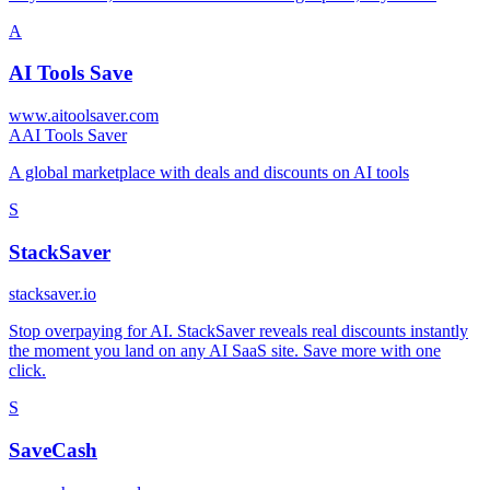
A
AI Tools Save
www.aitoolsaver.com
A
AI Tools Saver
A global marketplace with deals and discounts on AI tools
S
StackSaver
stacksaver.io
Stop overpaying for AI. StackSaver reveals real discounts instantly
the moment you land on any AI SaaS site. Save more with one
click.
S
SaveCash