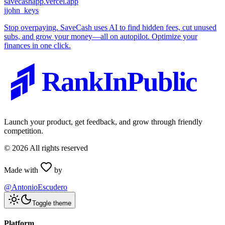
savecashapp.vercel.app
j
john_keys
Stop overpaying. SaveCash uses AI to find hidden fees, cut unused
subs, and grow your money—all on autopilot. Optimize your
finances in one click.
RankInPublic
Launch your product, get feedback, and grow through friendly
competition.
©
2026
All rights reserved
Made with
by
@AntonioEscudero
Toggle theme
Platform