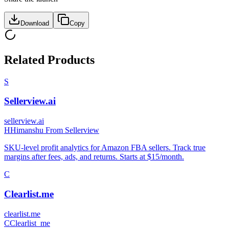
Download
Copy
Related Products
S
Sellerview.ai
sellerview.ai
H
Himanshu From Sellerview
SKU-level profit analytics for Amazon FBA sellers. Track true
margins after fees, ads, and returns. Starts at $15/month.
C
Clearlist.me
clearlist.me
C
Clearlist_me