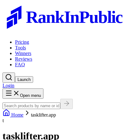
RankInPublic
Pricing
Tools
Winners
Reviews
FAQ
Launch
Login
Open menu
Home
tasklifter.app
t
tasklifter.app