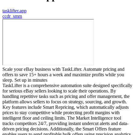
tasklifter.app
c
cdr_smm
Scale your eBay business with TaskLifter. Automate pricing and
offers to save 15+ hours a week and maximize profits while you
sleep. Set up in minutes
TaskLifter is a comprehensive automation suite designed specifically
for serious eBay sellers looking to scale their operations. By
handling repetitive tasks such as pricing and offer management, the
platform allows sellers to focus on strategy, sourcing, and growth.
Key features include Smart Repricing, which automatically adjusts
prices to stay competitive while protecting profit margins with
intelligent floor and ceiling limits. The Market Intelligence tool
tracks competitors 24/7, providing instant undercut alerts and data-
driven pricing decisions. Additionally, the Smart Offers feature
enables users to send profitable bulk offers using precision analytics