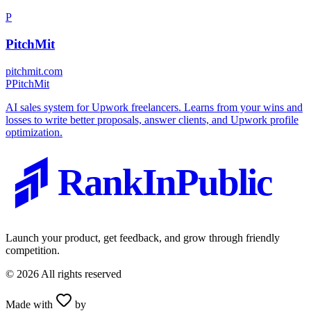
P
PitchMit
pitchmit.com
P
PitchMit
AI sales system for Upwork freelancers. Learns from your wins and
losses to write better proposals, answer clients, and Upwork profile
optimization.
RankInPublic
Launch your product, get feedback, and grow through friendly
competition.
©
2026
All rights reserved
Made with
by