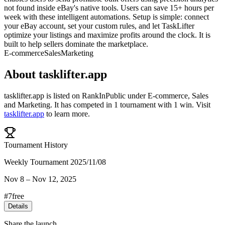
not found inside eBay's native tools. Users can save 15+ hours per
week with these intelligent automations. Setup is simple: connect
your eBay account, set your custom rules, and let TaskLifter
optimize your listings and maximize profits around the clock. It is
built to help sellers dominate the marketplace.
E-commerce
Sales
Marketing
About
tasklifter.app
tasklifter.app
is listed on RankInPublic
under
E-commerce
,
Sales
and
Marketing
.
It has competed in
1
tournament
with
1
win
.
Visit
tasklifter.app
to learn more.
Tournament History
Weekly Tournament 2025/11/08
Nov 8
–
Nov 12, 2025
#
7
free
Details
Share the launch