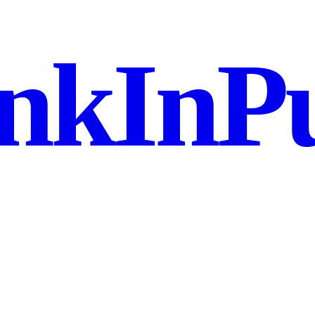
nkInPu