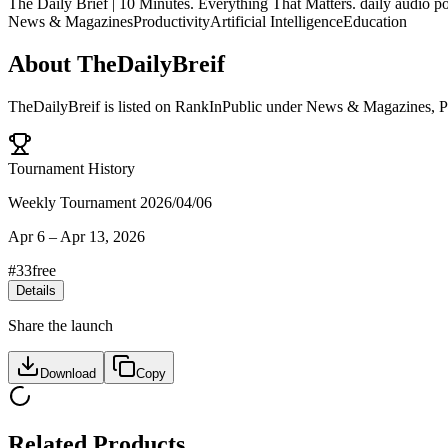
The Daily Brief | 10 Minutes. Everything That Matters. daily audio po
News & Magazines
Productivity
Artificial Intelligence
Education
About
TheDailyBreif
TheDailyBreif
is listed on RankInPublic
under
News & Magazines
,
P
Tournament History
Weekly Tournament 2026/04/06
Apr 6
–
Apr 13, 2026
#
33
free
Details
Share the launch
Download
Copy
Related Products