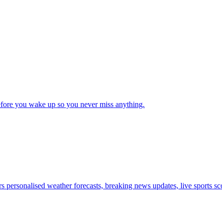
 before you wake up so you never miss anything.
s personalised weather forecasts, breaking news updates, live sports sco