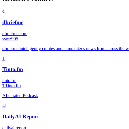
d
dbriefme
dbriefme.com
s
swz905
dbriefme intelligently curates and summarizes news from across the we
T
Tinto.fm
tinto.fm
T
Tinto.fm
AI curated Podcast.
D
DailyAI Report
dailyai.report