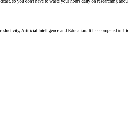
dcast, so you don't have to waste your hours daily on researching abou
roductivity
,
Artificial Intelligence
and
Education
.
It has competed in
1