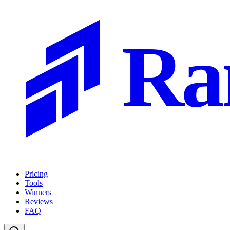
Ra
Pricing
Tools
Winners
Reviews
FAQ