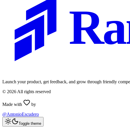
Ra
Launch your product, get feedback, and grow through friendly compet
©
2026
All rights reserved
Made with
by
@AntonioEscudero
Toggle theme