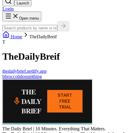
Launch
Login
Open menu
Home
TheDailyBreif
T
TheDailyBreif
thedailybrief.netlify.app
b
broccolidosumthing
The Daily Brief | 10 Minutes. Everything That Matters.