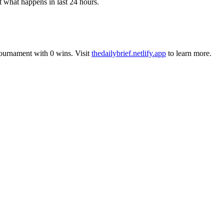
t what happens in last 24 hours.
tournament
with
0
wins
.
Visit
thedailybrief.netlify.app
to learn more.