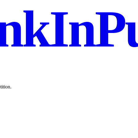
nkInPu
ition.