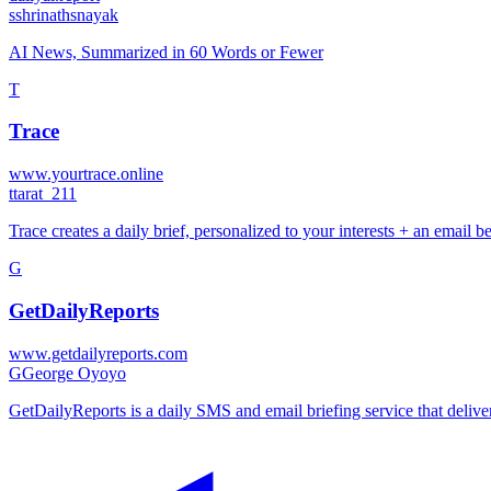
s
shrinathsnayak
AI News, Summarized in 60 Words or Fewer
T
Trace
www.yourtrace.online
t
tarat_211
Trace creates a daily brief, personalized to your interests + an email
G
GetDailyReports
www.getdailyreports.com
G
George Oyoyo
GetDailyReports is a daily SMS and email briefing service that deliver