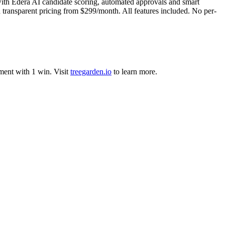
with Edera AI candidate scoring, automated approvals and smart
 transparent pricing from $299/month. All features included. No per-
ment
with
1
win
.
Visit
treegarden.io
to learn more.