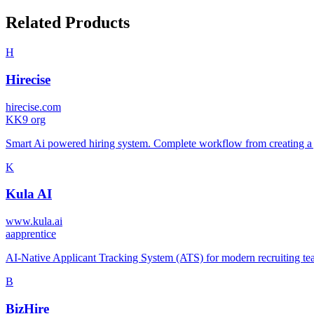
Related Products
H
Hirecise
hirecise.com
K
K9 org
Smart Ai powered hiring system. Complete workflow from creating a job
K
Kula AI
www.kula.ai
a
apprentice
AI-Native Applicant Tracking System (ATS) for modern recruiting team
B
BizHire