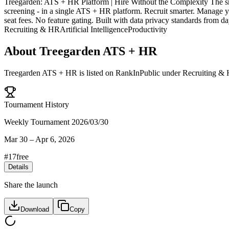
Treegarden: ATS + HR Platform | Hire Without the Complexity The smoo
screening - in a single ATS + HR platform. Recruit smarter. Manage y
seat fees. No feature gating. Built with data privacy standards from d
Recruiting & HR
Artificial Intelligence
Productivity
About
Treegarden ATS + HR
Treegarden ATS + HR
is listed on RankInPublic
under
Recruiting &
Tournament History
Weekly Tournament 2026/03/30
Mar 30
–
Apr 6, 2026
#
17
free
Details
Share the launch
Download
Copy