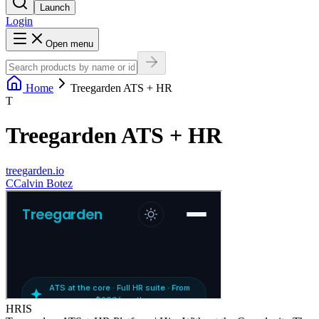
Launch
Login
Open menu
Home
Treegarden ATS + HR
T
Treegarden ATS + HR
treegarden.io
C
Calvin Botez
HRIS