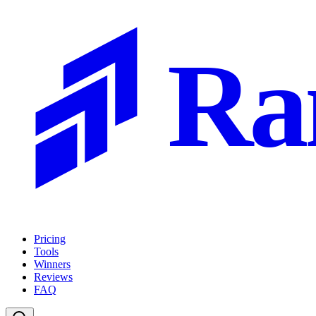
Ra
Pricing
Tools
Winners
Reviews
FAQ