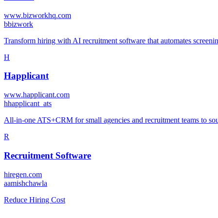
www.bizworkhq.com
b
bizwork
Transform hiring with AI recruitment software that automates screening
H
Happlicant
www.happlicant.com
h
happlicant_ats
All-in-one ATS+CRM for small agencies and recruitment teams to sour
R
Recruitment Software
hiregen.com
a
amishchawla
Reduce Hiring Cost