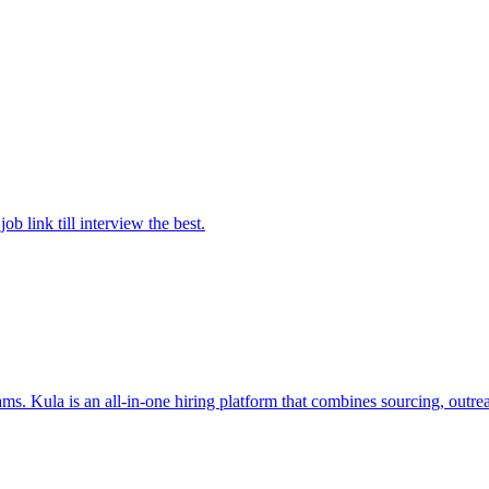
 link till interview the best.
s. Kula is an all-in-one hiring platform that combines sourcing, outrea