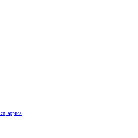
ch, applica