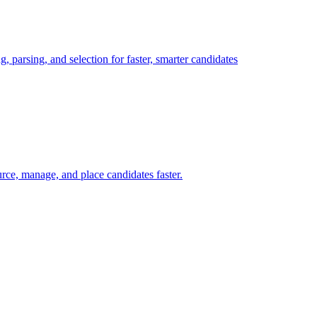
, parsing, and selection for faster, smarter candidates
ce, manage, and place candidates faster.