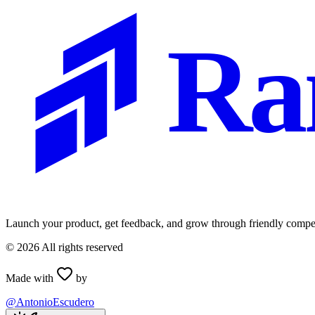
Ra
Launch your product, get feedback, and grow through friendly compet
©
2026
All rights reserved
Made with
by
@AntonioEscudero