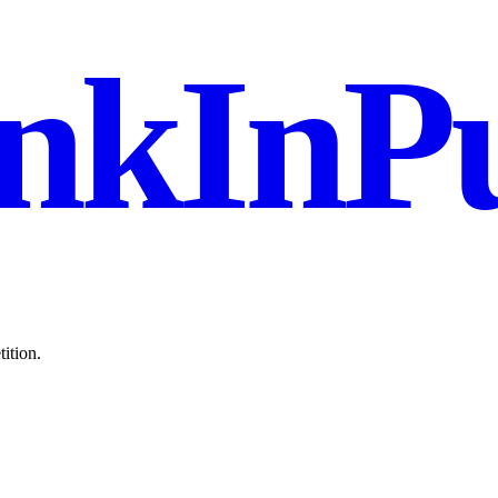
nkInPu
ition.