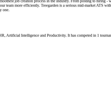
thest job creation process in the industry. From posting to hiring - 
our team more efficiently. Treegarden is a serious mid-market ATS with
ay one.
 HR
,
Artificial Intelligence
and
Productivity
.
It has competed in
1
tourna