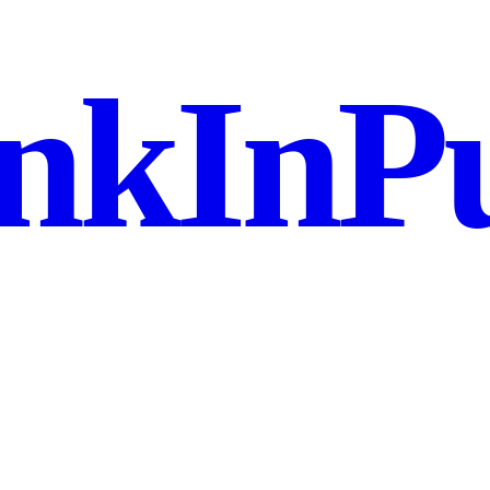
nkInPu