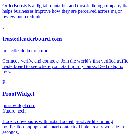
OrderBoosts is a digital reputation and trust-building company that
helps businesses improve how they are perceived across major
review and credibilit
t
trustedleaderboard.com
trustedleaderboard.com
Connect, verify, and compete. Join the world’s first verified traffic
leaderboard to see where your startup truly ranks. Real data, no
noise.
P
ProofWidget
proofwidget.com
f
future_tech
Boost conversions with instant social proof. Add stunning
notification popups and smart contextual links to any website in
seconds.