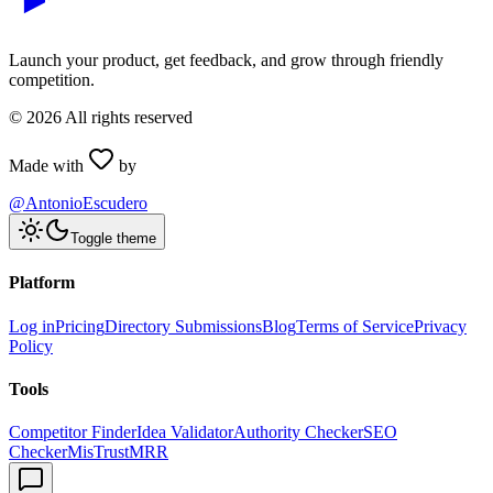
Launch your product, get feedback, and grow through friendly
competition.
©
2026
All rights reserved
Made with
by
@AntonioEscudero
Toggle theme
Platform
Log in
Pricing
Directory Submissions
Blog
Terms of Service
Privacy
Policy
Tools
Competitor Finder
Idea Validator
Authority Checker
SEO
Checker
MisTrustMRR