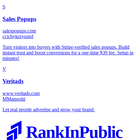
S
Sales Popups
salespopups.com
c
cichykrzysztof
Turn visitors into buyers with Stripe-verified sales popups. Build
instant trust and boost conversions for a one-time $39 fee. Setup in
minutes!
V
Veritads
www.veritads.com
M
Mamoshi
Let real people advertise and grow your brand.
RankInPublic