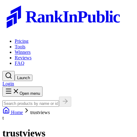
RankInPublic
Pricing
Tools
Winners
Reviews
FAQ
Launch
Login
Open menu
Home
trustviews
t
trustviews