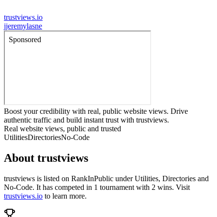
trustviews.io
j
jeremylasne
Boost your credibility with real, public website views. Drive
authentic traffic and build instant trust with trustviews.
Real website views, public and trusted
Utilities
Directories
No-Code
About
trustviews
trustviews
is listed on RankInPublic
under
Utilities
,
Directories
and
No-Code
.
It has competed in
1
tournament
with
2
wins
.
Visit
trustviews.io
to learn more.