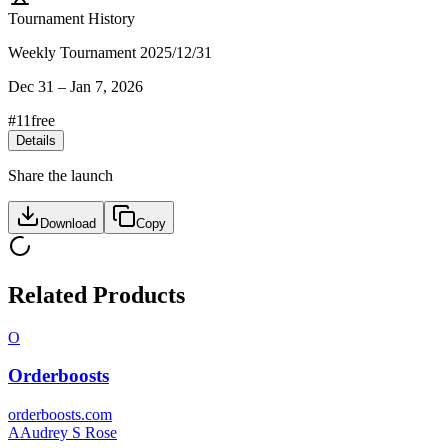
Tournament History
Weekly Tournament 2025/12/31
Dec 31
–
Jan 7, 2026
#
11
free
Details
Share the launch
Download
Copy
Related Products
O
Orderboosts
orderboosts.com
A
Audrey S Rose