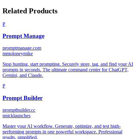
Related Products
P
Prompt Manage
promptmanage.com
m
moloneymike
Stop hunting, start prompting. Securely store, tag, and find your AI
prompts in seconds. The ultimate command center for ChatGPT,
Gemini, and Claude.
P
Prompt Builder
promptbuilder.cc
n
nicklaunches
Master your AI workflow. Generate, optimize, and test high-
performing prompts in one powerful workspace. Professional
results, simplified.