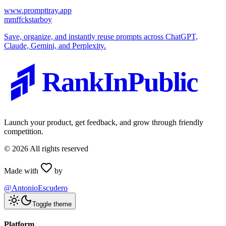
www.prompttray.app
m
mffckstarboy
Save, organize, and instantly reuse prompts across ChatGPT,
Claude, Gemini, and Perplexity.
RankInPublic
Launch your product, get feedback, and grow through friendly
competition.
©
2026
All rights reserved
Made with
by
@AntonioEscudero
Toggle theme
Platform