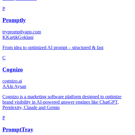
P
Promptly
trypromptlyapp.com
K
KartikGoklani
From idea to optimized AI prompt – structured & fast
C
Cognizo
cognizo.ai
A
Alp Aysan
Cognizo is a marketing software platform designed to optimize
brand visibility in AI-powered answer engines like ChatGPT,
Perplexity, Claude and Gemin
P
PromptTray