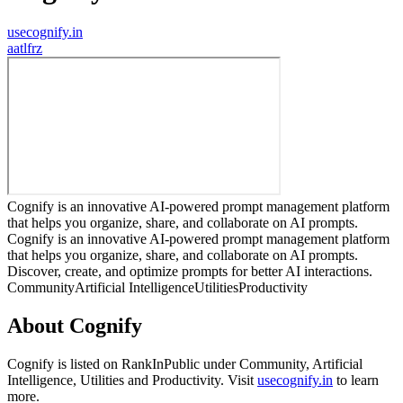
usecognify.in
a
atlfrz
Cognify is an innovative AI-powered prompt management platform
that helps you organize, share, and collaborate on AI prompts.
Cognify is an innovative AI-powered prompt management platform
that helps you organize, share, and collaborate on AI prompts.
Discover, create, and optimize prompts for better AI interactions.
Community
Artificial Intelligence
Utilities
Productivity
About
Cognify
Cognify
is listed on RankInPublic
under
Community
,
Artificial
Intelligence
,
Utilities
and
Productivity
.
Visit
usecognify.in
to learn
more.