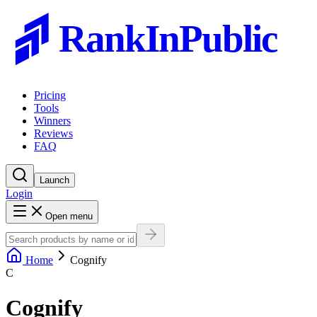
RankInPublic
Pricing
Tools
Winners
Reviews
FAQ
Launch
Login
Open menu
Home
Cognify
C
Cognify