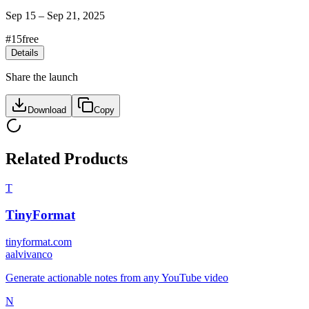
Sep 15
–
Sep 21, 2025
#
15
free
Details
Share the launch
Download
Copy
Related Products
T
TinyFormat
tinyformat.com
a
alvivanco
Generate actionable notes from any YouTube video
N