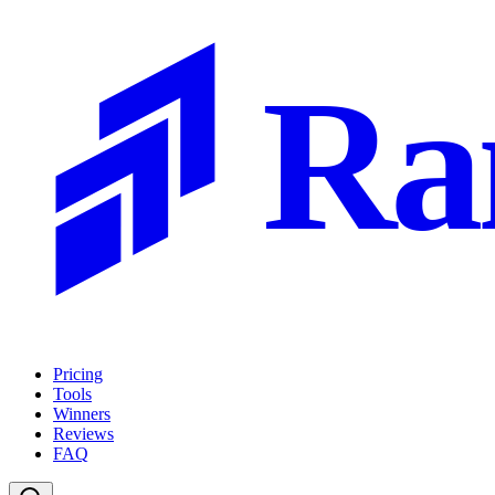
Ra
Pricing
Tools
Winners
Reviews
FAQ