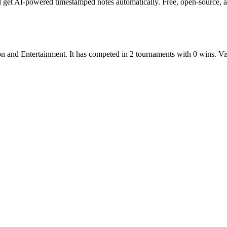
get AI-powered timestamped notes automatically. Free, open-source, an
on
and
Entertainment
.
It has competed in
2
tournaments
with
0
wins
.
Vi