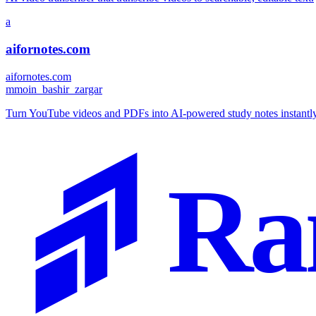
a
aifornotes.com
aifornotes.com
m
moin_bashir_zargar
Turn YouTube videos and PDFs into AI-powered study notes instantly.
Ra