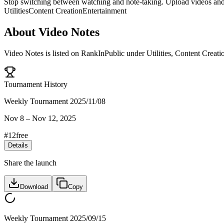
Stop switching between watching and note-taking. Upload videos and 
Utilities
Content Creation
Entertainment
About
Video Notes
Video Notes
is listed on RankInPublic
under
Utilities
,
Content Creati
Tournament History
Weekly Tournament 2025/11/08
Nov 8
–
Nov 12, 2025
#
12
free
Details
Share the launch
Download
Copy
Weekly Tournament 2025/09/15