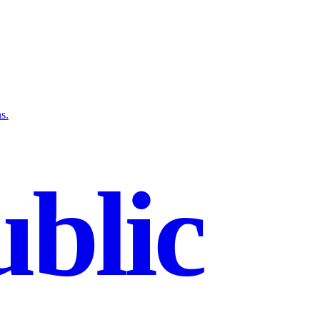
s.
blic