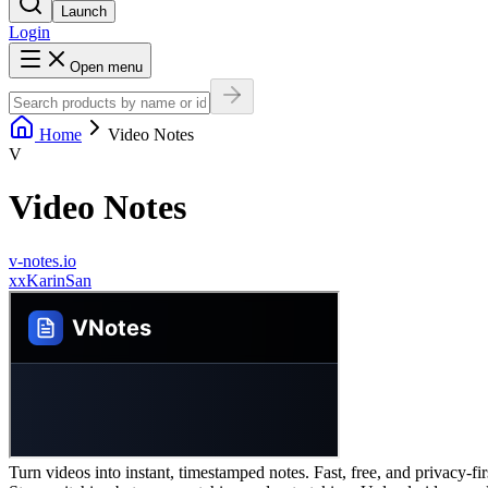
Launch
Login
Open menu
Home
Video Notes
V
Video Notes
v-notes.io
x
xKarinSan
Turn videos into instant, timestamped notes. Fast, free, and privacy-fi