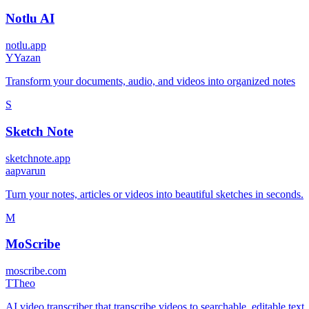
Notlu AI
notlu.app
Y
Yazan
Transform your documents, audio, and videos into organized notes
S
Sketch Note
sketchnote.app
a
apvarun
Turn your notes, articles or videos into beautiful sketches in seconds.
M
MoScribe
moscribe.com
T
Theo
AI video transcriber that transcribe videos to searchable, editable text.