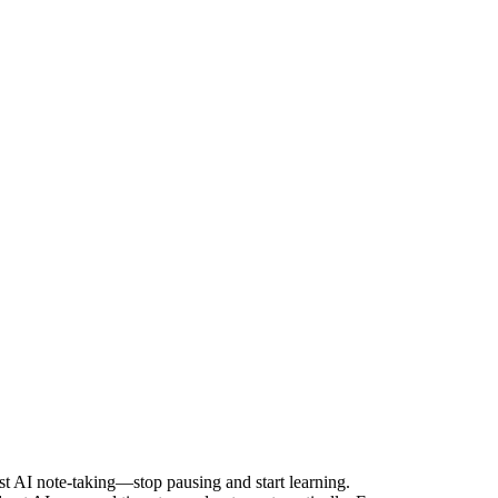
rst AI note-taking—stop pausing and start learning.