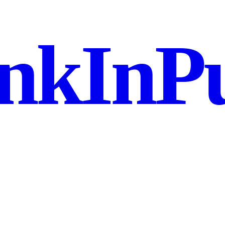
nkInPu