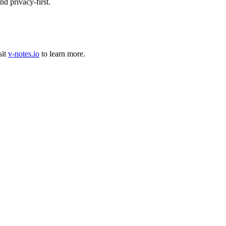
d privacy-first.
sit
v-notes.io
to learn more.