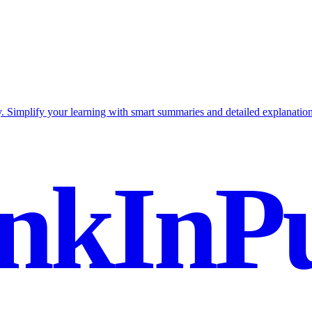
 Simplify your learning with smart summaries and detailed explanation
nkInPu