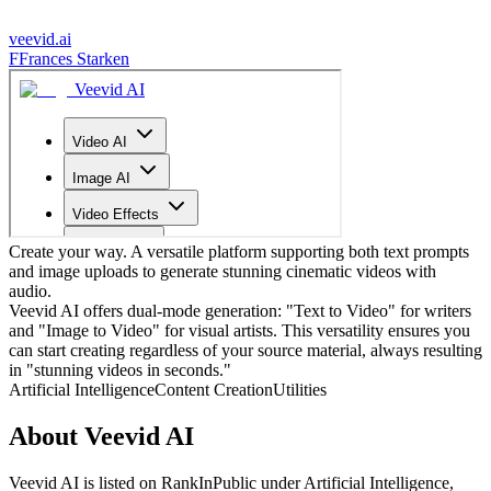
veevid.ai
F
Frances Starken
Create your way. A versatile platform supporting both text prompts
and image uploads to generate stunning cinematic videos with
audio.
Veevid AI offers dual-mode generation: "Text to Video" for writers
and "Image to Video" for visual artists. This versatility ensures you
can start creating regardless of your source material, always resulting
in "stunning videos in seconds."
Artificial Intelligence
Content Creation
Utilities
About
Veevid AI
Veevid AI
is listed on RankInPublic
under
Artificial Intelligence
,