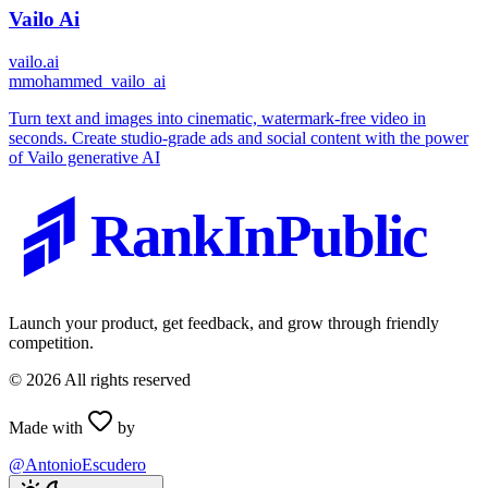
Vailo Ai
vailo.ai
m
mohammed_vailo_ai
Turn text and images into cinematic, watermark-free video in
seconds. Create studio-grade ads and social content with the power
of Vailo generative AI
RankInPublic
Launch your product, get feedback, and grow through friendly
competition.
©
2026
All rights reserved
Made with
by
@AntonioEscudero