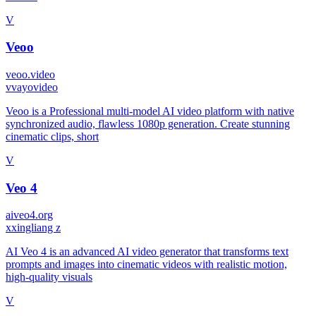
V
Veoo
veoo.video
v
vayovideo
Veoo is a Professional multi-model AI video platform with native
synchronized audio, flawless 1080p generation. Create stunning
cinematic clips, short
V
Veo 4
aiveo4.org
x
xingliang z
AI Veo 4 is an advanced AI video generator that transforms text
prompts and images into cinematic videos with realistic motion,
high-quality visuals
V