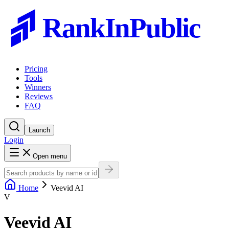
RankInPublic
Pricing
Tools
Winners
Reviews
FAQ
Launch
Login
Open menu
Home
Veevid AI
V
Veevid AI