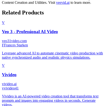
Content Creation
and
Utilities
.
Visit
veevid.ai
to learn more.
Related Products
V
Veo 3 - Professional AI Video
veo31video.com
F
Frances Starken
Leverage advanced AI to automate cinematic video production with
native synchronized audio and realistic physics simulations.
V
Vivideo
vivideo.ai
v
vivideo41
Vivideo is an AI-powered video creation tool that transforms text
prompts and images into engaging videos in seconds. Generate
videos.