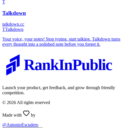
T
Talkdown
talkdown.cc
T
Talkdown
Your voice, your notes! Stop typing, start talking. Talkdown turns
every thought into a polished note before you forget it.
RankInPublic
Launch your product, get feedback, and grow through friendly
competition.
©
2026
All rights reserved
Made with
by
@AntonioEscudero