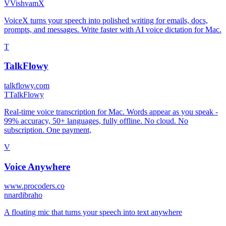
V
VishvamX
VoiceX turns your speech into polished writing for emails, docs,
prompts, and messages. Write faster with AI voice dictation for Mac.
T
TalkFlowy
talkflowy.com
T
TalkFlowy
Real-time voice transcription for Mac. Words appear as you speak -
99% accuracy, 50+ languages, fully offline. No cloud. No
subscription. One payment,
V
Voice Anywhere
www.procoders.co
n
nardibraho
A floating mic that turns your speech into text anywhere