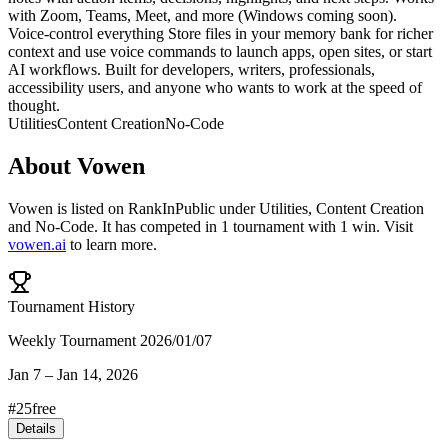
with Zoom, Teams, Meet, and more (Windows coming soon).
Voice-control everything Store files in your memory bank for richer
context and use voice commands to launch apps, open sites, or start
AI workflows. Built for developers, writers, professionals,
accessibility users, and anyone who wants to work at the speed of
thought.
Utilities
Content Creation
No-Code
About
Vowen
Vowen
is listed on RankInPublic
under
Utilities
,
Content Creation
and
No-Code
.
It has competed in
1
tournament
with
1
win
.
Visit
vowen.ai
to learn more.
Tournament History
Weekly Tournament 2026/01/07
Jan 7
–
Jan 14, 2026
#
25
free
Details