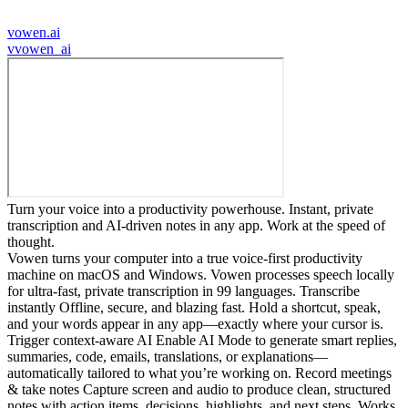
vowen.ai
v
vowen_ai
Turn your voice into a productivity powerhouse. Instant, private
transcription and AI-driven notes in any app. Work at the speed of
thought.
Vowen turns your computer into a true voice-first productivity
machine on macOS and Windows. Vowen processes speech locally
for ultra-fast, private transcription in 99 languages. Transcribe
instantly Offline, secure, and blazing fast. Hold a shortcut, speak,
and your words appear in any app—exactly where your cursor is.
Trigger context-aware AI Enable AI Mode to generate smart replies,
summaries, code, emails, translations, or explanations—
automatically tailored to what you’re working on. Record meetings
& take notes Capture screen and audio to produce clean, structured
notes with action items, decisions, highlights, and next steps. Works