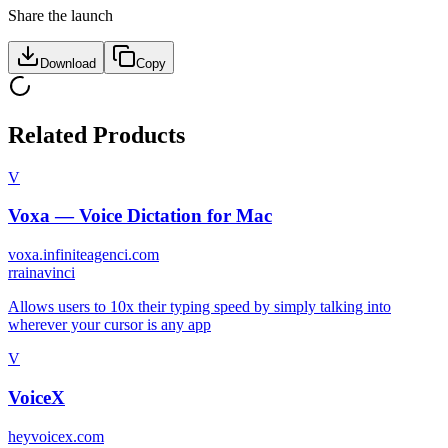
Share the launch
Download
Copy
Related Products
V
Voxa — Voice Dictation for Mac
voxa.infiniteagenci.com
r
rainavinci
Allows users to 10x their typing speed by simply talking into
wherever your cursor is any app
V
VoiceX
heyvoicex.com