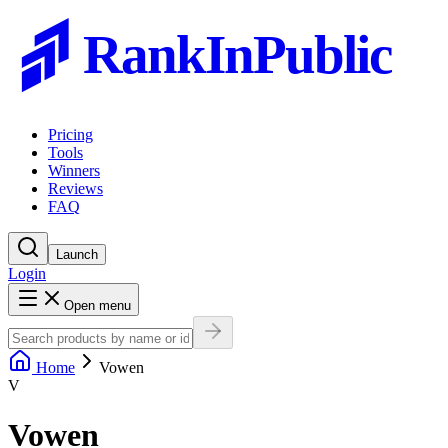
RankInPublic
Pricing
Tools
Winners
Reviews
FAQ
Launch
Login
Open menu
Home
Vowen
V
Vowen