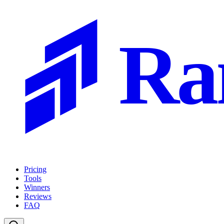
Ra
Pricing
Tools
Winners
Reviews
FAQ