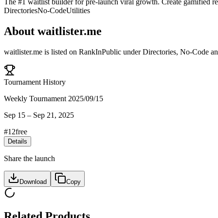
The #1 waitlist builder for pre-launch viral growth. Create gamified re
Directories
No-Code
Utilities
About
waitlister.me
waitlister.me
is listed on RankInPublic
under
Directories
,
No-Code
a
Tournament History
Weekly Tournament 2025/09/15
Sep 15
–
Sep 21, 2025
#
12
free
Details
Share the launch
Download
Copy
Related Products