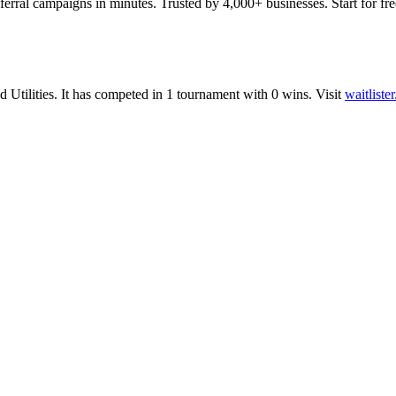
ferral campaigns in minutes. Trusted by 4,000+ businesses. Start for fre
nd
Utilities
.
It has competed in
1
tournament
with
0
wins
.
Visit
waitliste