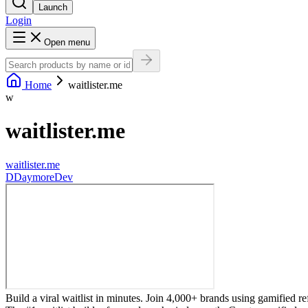
Launch
Login
Open menu
Home
waitlister.me
w
waitlister.me
waitlister.me
D
DaymoreDev
Build a viral waitlist in minutes. Join 4,000+ brands using gamified ref