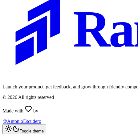
Ra
Launch your product, get feedback, and grow through friendly compet
©
2026
All rights reserved
Made with
by
@AntonioEscudero
Toggle theme