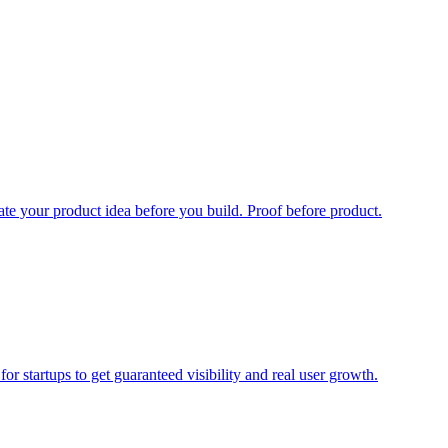
date your product idea before you build. Proof before product.
r startups to get guaranteed visibility and real user growth.