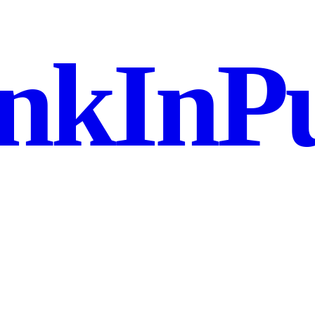
nkInPu