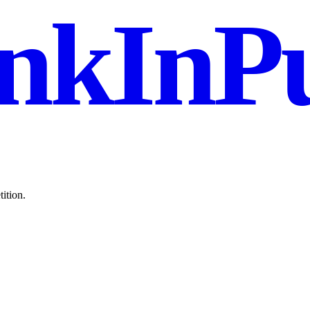
nkInPu
ition.