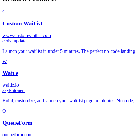
C
Custom Waitlist
www.customwaitlist.com
c
cris_update
Launch your waitlist in under 5 minutes. The perfect no-code landing p
W
Waitle
waitle.io
a
aykutonen
Build, customize, and launch your waitlist page in minutes. No code, n
Q
QueueForm
queueform.com