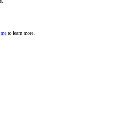
e.
r.me
to learn more.