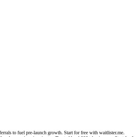
errals to fuel pre-launch growth. Start for free with waitlister.me.