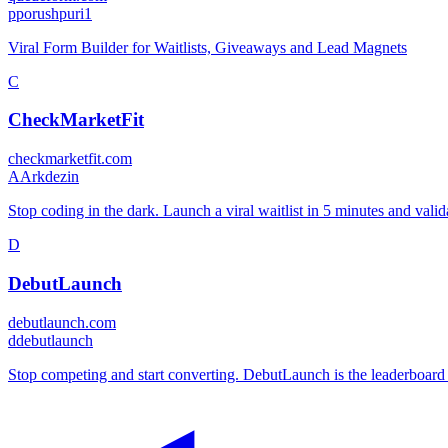
p
porushpuri1
Viral Form Builder for Waitlists, Giveaways and Lead Magnets
C
CheckMarketFit
checkmarketfit.com
A
Arkdezin
Stop coding in the dark. Launch a viral waitlist in 5 minutes and vali
D
DebutLaunch
debutlaunch.com
d
debutlaunch
Stop competing and start converting. DebutLaunch is the leaderboard fo