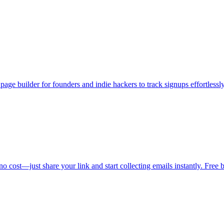
age builder for founders and indie hackers to track signups effortlessly
o cost—just share your link and start collecting emails instantly. Free b