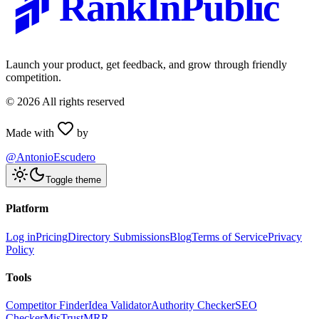
RankInPublic
Launch your product, get feedback, and grow through friendly
competition.
©
2026
All rights reserved
Made with
by
@AntonioEscudero
Toggle theme
Platform
Log in
Pricing
Directory Submissions
Blog
Terms of Service
Privacy
Policy
Tools
Competitor Finder
Idea Validator
Authority Checker
SEO
Checker
MisTrustMRR