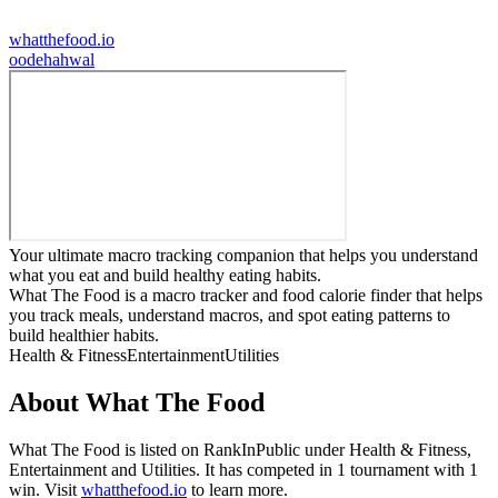
whatthefood.io
o
odehahwal
Your ultimate macro tracking companion that helps you understand
what you eat and build healthy eating habits.
What The Food is a macro tracker and food calorie finder that helps
you track meals, understand macros, and spot eating patterns to
build healthier habits.
Health & Fitness
Entertainment
Utilities
About
What The Food
What The Food
is listed on RankInPublic
under
Health & Fitness
,
Entertainment
and
Utilities
.
It has competed in
1
tournament
with
1
win
.
Visit
whatthefood.io
to learn more.