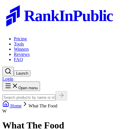
RankInPublic
Pricing
Tools
Winners
Reviews
FAQ
Launch
Login
Open menu
Home
What The Food
W
What The Food