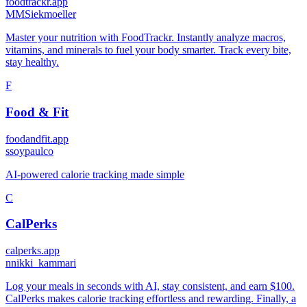
foodtrackr.app
M
MSiekmoeller
Master your nutrition with FoodTrackr. Instantly analyze macros,
vitamins, and minerals to fuel your body smarter. Track every bite,
stay healthy.
F
Food & Fit
foodandfit.app
s
soypaulco
AI-powered calorie tracking made simple
C
CalPerks
calperks.app
n
nikki_kammari
Log your meals in seconds with AI, stay consistent, and earn $100.
CalPerks makes calorie tracking effortless and rewarding. Finally, a