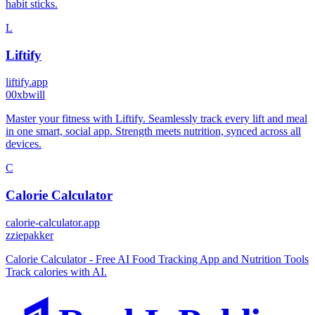
habit sticks.
L
Liftify
liftify.app
0
0xbwill
Master your fitness with Liftify. Seamlessly track every lift and meal
in one smart, social app. Strength meets nutrition, synced across all
devices.
C
Calorie Calculator
calorie-calculator.app
z
ziepakker
Calorie Calculator - Free AI Food Tracking App and Nutrition Tools
Track calories with AI.