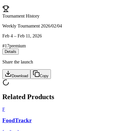
Tournament History
Weekly Tournament 2026/02/04
Feb 4
–
Feb 11, 2026
#
17
premium
Details
Share the launch
Download
Copy
Related Products
F
FoodTrackr