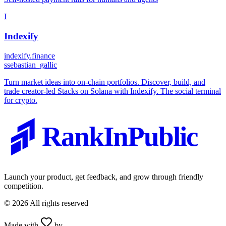
I
Indexify
indexify.finance
s
sebastian_gallic
Turn market ideas into on-chain portfolios. Discover, build, and
trade creator-led Stacks on Solana with Indexify. The social terminal
for crypto.
RankInPublic
Launch your product, get feedback, and grow through friendly
competition.
©
2026
All rights reserved
Made with
by