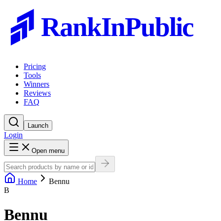
RankInPublic
Pricing
Tools
Winners
Reviews
FAQ
Launch
Login
Open menu
Home
Bennu
B
Bennu