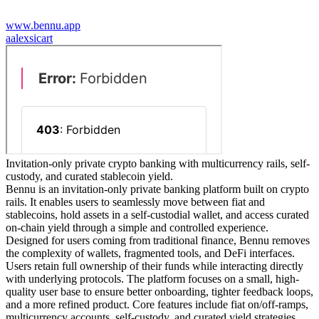
www.bennu.app
a
alexsicart
Invitation-only private crypto banking with multicurrency rails, self-
custody, and curated stablecoin yield.
Bennu is an invitation-only private banking platform built on crypto
rails. It enables users to seamlessly move between fiat and
stablecoins, hold assets in a self-custodial wallet, and access curated
on-chain yield through a simple and controlled experience.
Designed for users coming from traditional finance, Bennu removes
the complexity of wallets, fragmented tools, and DeFi interfaces.
Users retain full ownership of their funds while interacting directly
with underlying protocols. The platform focuses on a small, high-
quality user base to ensure better onboarding, tighter feedback loops,
and a more refined product. Core features include fiat on/off-ramps,
multicurrency accounts, self-custody, and curated yield strategies,