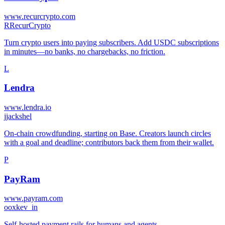
www.recurcrypto.com
R
RecurCrypto
Turn crypto users into paying subscribers. Add USDC subscriptions
in minutes—no banks, no chargebacks, no friction.
L
Lendra
www.lendra.io
j
jackshel
On-chain crowdfunding, starting on Base. Creators launch circles
with a goal and deadline; contributors back them from their wallet.
P
PayRam
www.payram.com
o
oxkev_in
Self-hosted payment rails for humans and agents