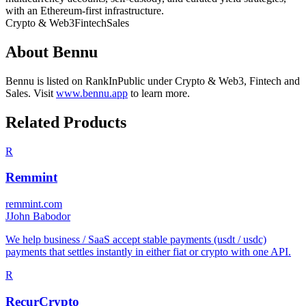
with an Ethereum-first infrastructure.
Crypto & Web3
Fintech
Sales
About
Bennu
Bennu
is listed on RankInPublic
under
Crypto & Web3
,
Fintech
and
Sales
.
Visit
www.bennu.app
to learn more.
Related Products
R
Remmint
remmint.com
J
John Babodor
We help business / SaaS accept stable payments (usdt / usdc)
payments that settles instantly in either fiat or crypto with one API.
R
RecurCrypto