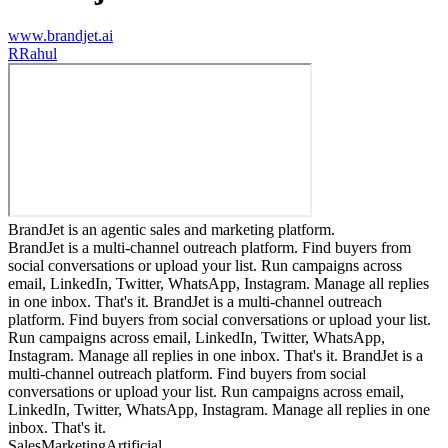
www.brandjet.ai
R
Rahul
BrandJet is an agentic sales and marketing platform.
BrandJet is a multi-channel outreach platform. Find buyers from
social conversations or upload your list. Run campaigns across
email, LinkedIn, Twitter, WhatsApp, Instagram. Manage all replies
in one inbox. That's it. BrandJet is a multi-channel outreach
platform. Find buyers from social conversations or upload your list.
Run campaigns across email, LinkedIn, Twitter, WhatsApp,
Instagram. Manage all replies in one inbox. That's it. BrandJet is a
multi-channel outreach platform. Find buyers from social
conversations or upload your list. Run campaigns across email,
LinkedIn, Twitter, WhatsApp, Instagram. Manage all replies in one
inbox. That's it.
Sales
Marketing
Artificial