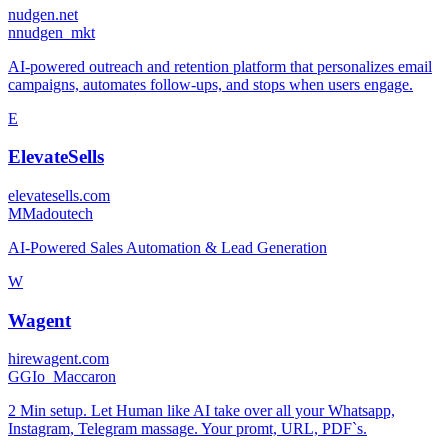
nudgen.net
n
nudgen_mkt
AI-powered outreach and retention platform that personalizes email
campaigns, automates follow-ups, and stops when users engage.
E
ElevateSells
elevatesells.com
M
Madoutech
AI-Powered Sales Automation & Lead Generation
W
Wagent
hirewagent.com
G
GIo_Maccaron
2 Min setup. Let Human like AI take over all your Whatsapp,
Instagram, Telegram massage. Your promt, URL, PDF`s.