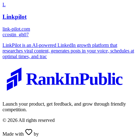
L
Linkpilot
link-pilot.com
c
costin_gh07
LinkPilot is an AI-powered LinkedIn growth platform that
researches viral content, generates posts in your voice, schedules at
optimal times, and trac
RankInPublic
Launch your product, get feedback, and grow through friendly
competition.
©
2026
All rights reserved
Made with
by