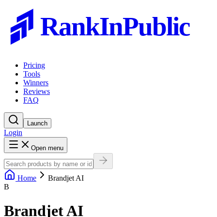
RankInPublic
Pricing
Tools
Winners
Reviews
FAQ
Launch
Login
Open menu
Home
Brandjet AI
B
Brandjet AI