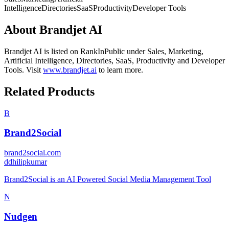
Intelligence
Directories
SaaS
Productivity
Developer Tools
About
Brandjet AI
Brandjet AI
is listed on RankInPublic
under
Sales
,
Marketing
,
Artificial Intelligence
,
Directories
,
SaaS
,
Productivity
and
Developer
Tools
.
Visit
www.brandjet.ai
to learn more.
Related Products
B
Brand2Social
brand2social.com
d
dhilipkumar
Brand2Social is an AI Powered Social Media Management Tool
N
Nudgen