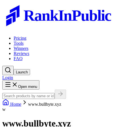
RankInPublic
Pricing
Tools
Winners
Reviews
FAQ
Launch
Login
Open menu
Home
www.bullbyte.xyz
w
www.bullbyte.xyz