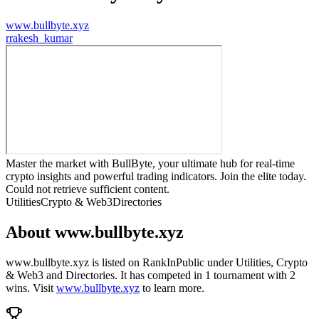
www.bullbyte.xyz
r
rakesh_kumar
Master the market with BullByte, your ultimate hub for real-time
crypto insights and powerful trading indicators. Join the elite today.
Could not retrieve sufficient content.
Utilities
Crypto & Web3
Directories
About
www.bullbyte.xyz
www.bullbyte.xyz
is listed on RankInPublic
under
Utilities
,
Crypto
& Web3
and
Directories
.
It has competed in
1
tournament
with
2
wins
.
Visit
www.bullbyte.xyz
to learn more.