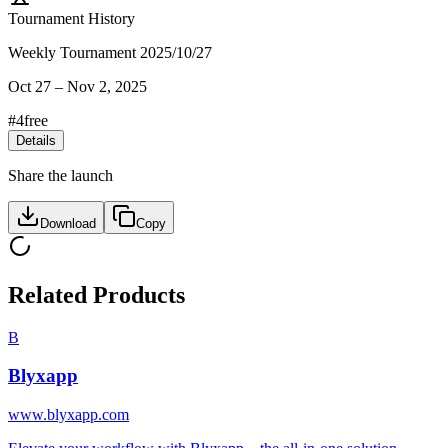
Tournament History
Weekly Tournament 2025/10/27
Oct 27
–
Nov 2, 2025
#
4
free
Details
Share the launch
Download
Copy
Related Products
B
Blyxapp
www.blyxapp.com