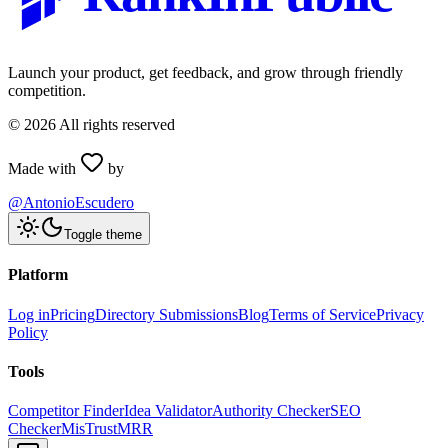
Launch your product, get feedback, and grow through friendly
competition.
©
2026
All rights reserved
Made with
by
@AntonioEscudero
Toggle theme
Platform
Log in
Pricing
Directory Submissions
Blog
Terms of Service
Privacy
Policy
Tools
Competitor Finder
Idea Validator
Authority Checker
SEO
Checker
MisTrustMRR