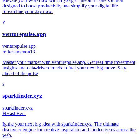
Elevate your workflow with Blyxapp—the all-in-one solution
designed to boost productivity and simplify your digital life.
Streamline your day now.
v
venturepulse.app
venturepulse.app
r
rakeshmenon13
Master your market with venturepulse.app. Get real-time investment
insights and data-driven trends to fuel your next big move. Stay
ahead of the pulse
s
sparkfinder.xyz
sparkfinder.xyz
H
HashRei_
Ignite your next big idea with sparkfinder.xyz. The ultimate
discovery engine for creative inspiration and hidden gems across the
web.