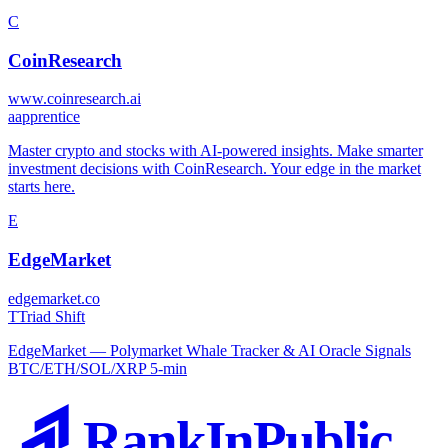
C
CoinResearch
www.coinresearch.ai
a
apprentice
Master crypto and stocks with AI-powered insights. Make smarter
investment decisions with CoinResearch. Your edge in the market
starts here.
E
EdgeMarket
edgemarket.co
T
Triad Shift
EdgeMarket — Polymarket Whale Tracker & AI Oracle Signals
BTC/ETH/SOL/XRP 5-min
RankInPublic