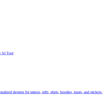
e AI Tool
lized designs for tattoos, gifts, shirts, hoodies, mugs, and stickers.