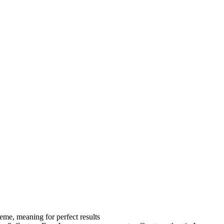
eme, meaning for perfect results