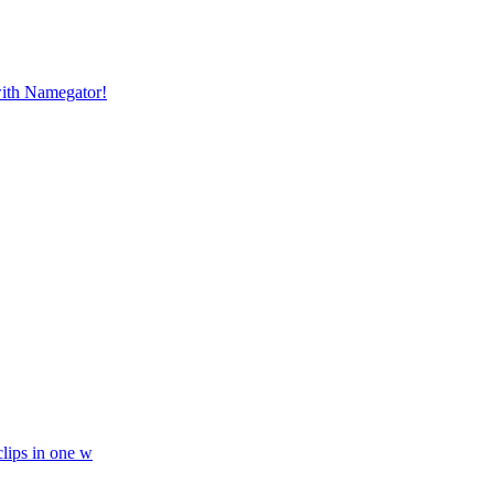
with Namegator!
lips in one w