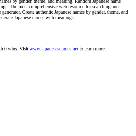
e names by gender, theme, and meaning. Random Japanese name
anings. The most comprehensive web resource for searching and
e generator. Create authentic Japanese names by gender, theme, and
Generate Japanese names with meanings.
th
0
wins
.
Visit
www.japanese-names.net
to learn more.