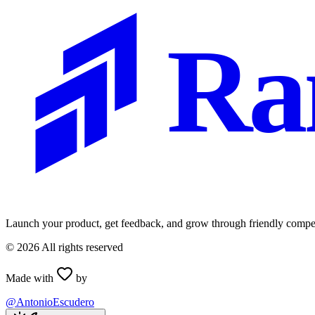
Ra
Launch your product, get feedback, and grow through friendly compet
©
2026
All rights reserved
Made with
by
@AntonioEscudero