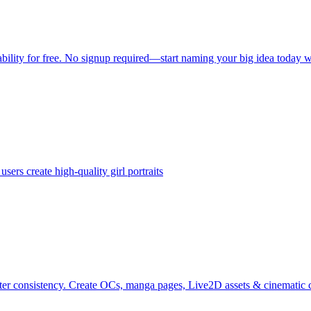
ility for free. No signup required—start naming your big idea today 
ers create high-quality girl portraits
r consistency. Create OCs, manga pages, Live2D assets & cinematic c