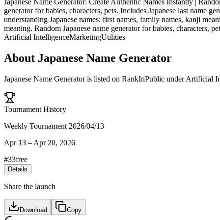
Japanese Name Generator: Create Authentic Names Instantly | Rand
generator for babies, characters, pets. Includes Japanese last name
understanding Japanese names: first names, family names, kanji meani
meaning. Random Japanese name generator for babies, characters, pet
Artificial Intelligence
Marketing
Utilities
About
Japanese Name Generator
Japanese Name Generator
is listed on RankInPublic
under
Artificial I
Tournament History
Weekly Tournament 2026/04/13
Apr 13
–
Apr 20, 2026
#
33
free
Details
Share the launch
Download
Copy