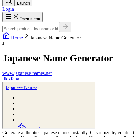
Launch
Login
Open menu
Home
Japanese Name Generator
J
Japanese Name Generator
www.japanese-names.net
l
lickfeng
Generate authentic Japanese names instantly. Customize by gender, th