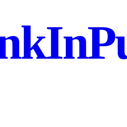
nkInPu