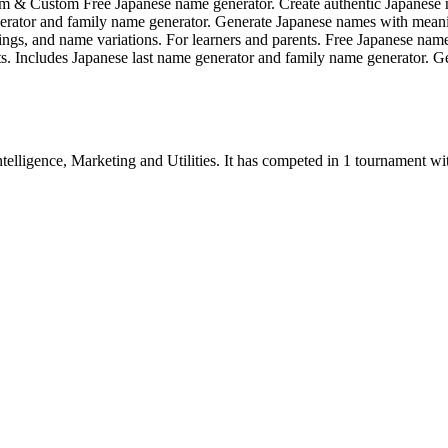
om & Custom Free Japanese name generator. Create authentic Japanes
 generator and family name generator. Generate Japanese names with me
ngs, and name variations. For learners and parents. Free Japanese nam
s. Includes Japanese last name generator and family name generator. 
ntelligence
,
Marketing
and
Utilities
.
It has competed in
1
tournament
wi