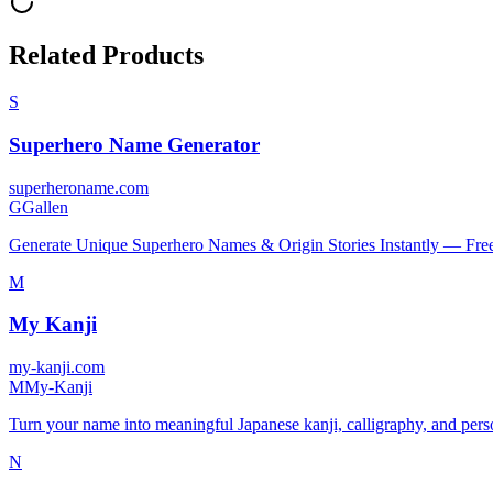
Related Products
S
Superhero Name Generator
superheroname.com
G
Gallen
Generate Unique Superhero Names & Origin Stories Instantly — Fre
M
My Kanji
my-kanji.com
M
My-Kanji
Turn your name into meaningful Japanese kanji, calligraphy, and persona
N