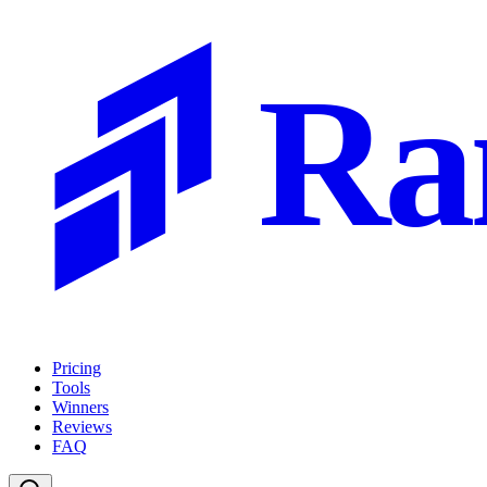
Ra
Pricing
Tools
Winners
Reviews
FAQ