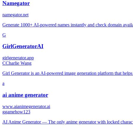
Namegator
namegator.net
Generate 1000+ AI-powered names instantly and check domain availab
G
GirlGeneratorAI
girlgenerator.app
C
Charlie Wang
Girl Generator is an AI-powered image generation platform that helps us
a
ai anime generator
www.aianimegenerator.ai
g
gamehow123
AI Anime Generator — The only anime generator with locked characte