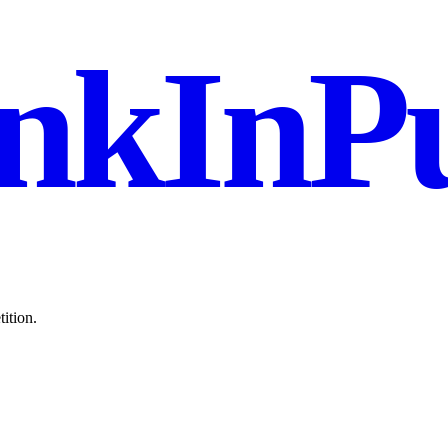
nkInPu
ition.