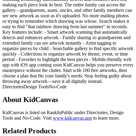
making each piece look its best. The entire family can access the
gallery—grandparents, aunts, uncles, and other family members can
see new artwork as soon as it's uploaded. No more mailing photos
or trying to remember which drawing was whose. Search makes it
easy to find "that rainbow drawing from last summer" in seconds.
Key features include: - Smart artwork scanning that automatically
detects and enhances artwork - Family sharing so grandparents and
extended family can see artwork instantly - Artist tagging to
organize pieces by child - Searchable gallery to find specific artwork
quickly - Collections to organize artwork by theme, event, or time
period - Favorites to highlight the best pieces - Mobile-friendly web
app with iOS app coming soon KidCanvas helps you preserve every
masterpiece without the clutter. Start with 100 free artworks, then
choose a plan that fits your family's needs. Stop feeling guilty about
throwing away artwork—save it all digitally instead.
Directories
Design Tools
No-Code
About
KidCanvas
KidCanvas
is listed on RankInPublic
under
Directories
,
Design
Tools
and
No-Code
.
Visit
www.kidcanvas.app
to learn more.
Related Products