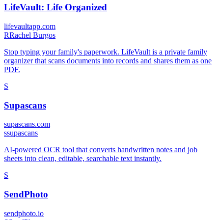
LifeVault: Life Organized
lifevaultapp.com
R
Rachel Burgos
Stop typing your family's paperwork. LifeVault is a private family
organizer that scans documents into records and shares them as one
PDF.
S
Supascans
supascans.com
s
supascans
AI-powered OCR tool that converts handwritten notes and job
sheets into clean, editable, searchable text instantly.
S
SendPhoto
sendphoto.io