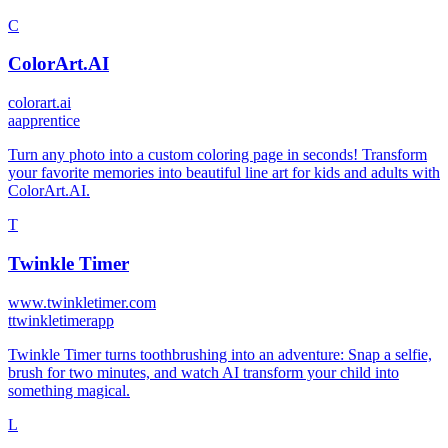
C
ColorArt.AI
colorart.ai
a
apprentice
Turn any photo into a custom coloring page in seconds! Transform
your favorite memories into beautiful line art for kids and adults with
ColorArt.AI.
T
Twinkle Timer
www.twinkletimer.com
t
twinkletimerapp
Twinkle Timer turns toothbrushing into an adventure: Snap a selfie,
brush for two minutes, and watch AI transform your child into
something magical.
L