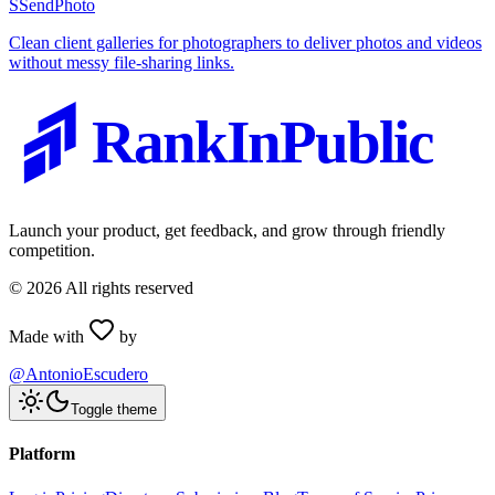
S
SendPhoto
Clean client galleries for photographers to deliver photos and videos
without messy file-sharing links.
RankInPublic
Launch your product, get feedback, and grow through friendly
competition.
©
2026
All rights reserved
Made with
by
@AntonioEscudero
Toggle theme
Platform