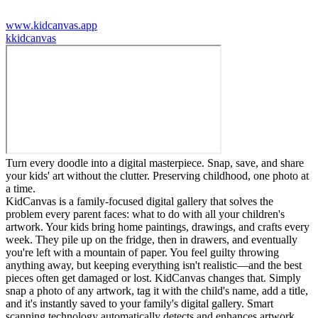
www.kidcanvas.app
k
kidcanvas
Turn every doodle into a digital masterpiece. Snap, save, and share
your kids' art without the clutter. Preserving childhood, one photo at
a time.
KidCanvas is a family-focused digital gallery that solves the
problem every parent faces: what to do with all your children's
artwork. Your kids bring home paintings, drawings, and crafts every
week. They pile up on the fridge, then in drawers, and eventually
you're left with a mountain of paper. You feel guilty throwing
anything away, but keeping everything isn't realistic—and the best
pieces often get damaged or lost. KidCanvas changes that. Simply
snap a photo of any artwork, tag it with the child's name, add a title,
and it's instantly saved to your family's digital gallery. Smart
scanning technology automatically detects and enhances artwork,