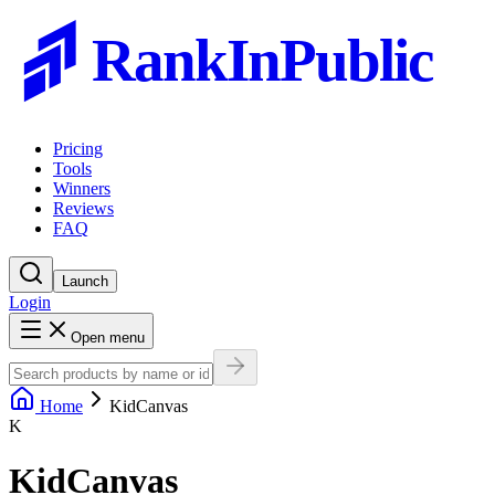
RankInPublic
Pricing
Tools
Winners
Reviews
FAQ
Launch
Login
Open menu
Home
KidCanvas
K
KidCanvas