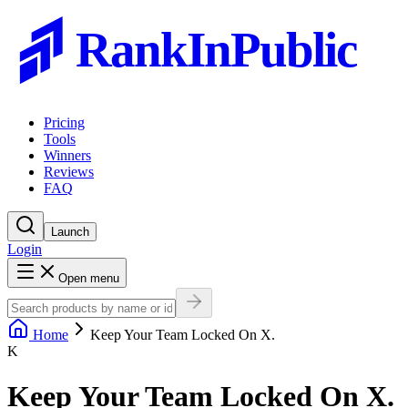
RankInPublic
Pricing
Tools
Winners
Reviews
FAQ
Launch
Login
Open menu
Home
Keep Your Team Locked On X.
K
Keep Your Team Locked On X.