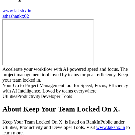
www.lakshx.in
s
shashankx02
Accelerate your workflow with AI-powered speed and focus. The
project management tool loved by teams for peak efficiency. Keep
your team locked in.
Your Go to Project Management tool for Speed, Focus, Efficiency
with AI Intelligence, Loved by teams everywhere.
Utilities
Productivity
Developer Tools
About
Keep Your Team Locked On X.
Keep Your Team Locked On X.
is listed on RankInPublic
under
Utilities
,
Productivity
and
Developer Tools
.
Visit
www.lakshx.in
to
learn more.