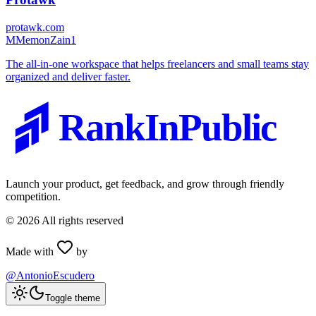
protawk.com
M
MemonZain1
The all-in-one workspace that helps freelancers and small teams stay
organized and deliver faster.
RankInPublic
Launch your product, get feedback, and grow through friendly
competition.
©
2026
All rights reserved
Made with
by
@AntonioEscudero
Toggle theme