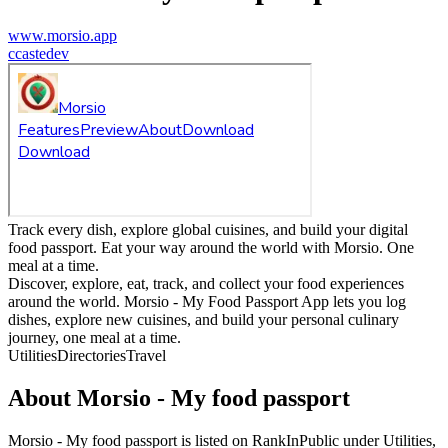
www.morsio.app
c
castedev
Track every dish, explore global cuisines, and build your digital
food passport. Eat your way around the world with Morsio. One
meal at a time.
Discover, explore, eat, track, and collect your food experiences
around the world. Morsio - My Food Passport App lets you log
dishes, explore new cuisines, and build your personal culinary
journey, one meal at a time.
Utilities
Directories
Travel
About
Morsio - My food passport
Morsio - My food passport
is listed on RankInPublic
under
Utilities
,