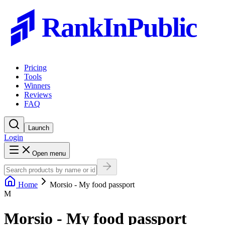
RankInPublic
Pricing
Tools
Winners
Reviews
FAQ
Launch
Login
Open menu
Home
Morsio - My food passport
M
Morsio - My food passport