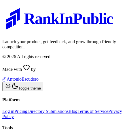
RankInPublic
Launch your product, get feedback, and grow through friendly
competition.
©
2026
All rights reserved
Made with
by
@AntonioEscudero
Toggle theme
Platform
Log in
Pricing
Directory Submissions
Blog
Terms of Service
Privacy
Policy
Tools