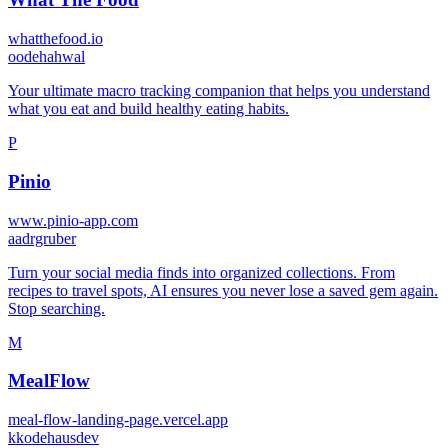
whatthefood.io
o
odehahwal
Your ultimate macro tracking companion that helps you understand
what you eat and build healthy eating habits.
P
Pinio
www.pinio-app.com
a
adrgruber
Turn your social media finds into organized collections. From
recipes to travel spots, AI ensures you never lose a saved gem again.
Stop searching.
M
MealFlow
meal-flow-landing-page.vercel.app
k
kodehausdev