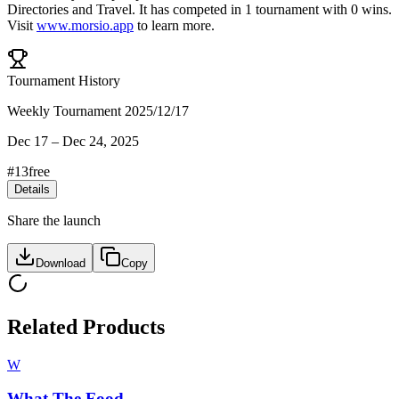
Directories
and
Travel
.
It has competed in
1
tournament
with
0
wins
.
Visit
www.morsio.app
to learn more.
Tournament History
Weekly Tournament 2025/12/17
Dec 17
–
Dec 24, 2025
#
13
free
Details
Share the launch
Download
Copy
Related Products
W
What The Food