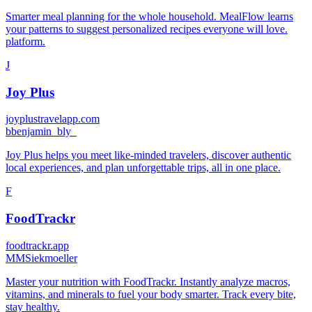
Smarter meal planning for the whole household. MealFlow learns
your patterns to suggest personalized recipes everyone will love.
platform.
J
Joy Plus
joyplustravelapp.com
b
benjamin_bly_
Joy Plus helps you meet like-minded travelers, discover authentic
local experiences, and plan unforgettable trips, all in one place.
F
FoodTrackr
foodtrackr.app
M
MSiekmoeller
Master your nutrition with FoodTrackr. Instantly analyze macros,
vitamins, and minerals to fuel your body smarter. Track every bite,
stay healthy.