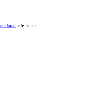
perchat.co
to learn more.