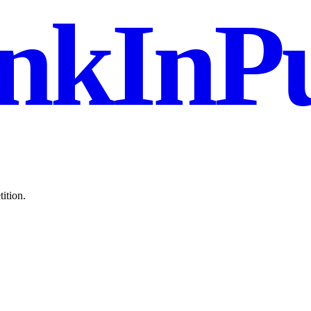
nkInPu
ition.