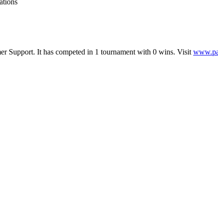
ations
er Support
.
It has competed in
1
tournament
with
0
wins
.
Visit
www.pa