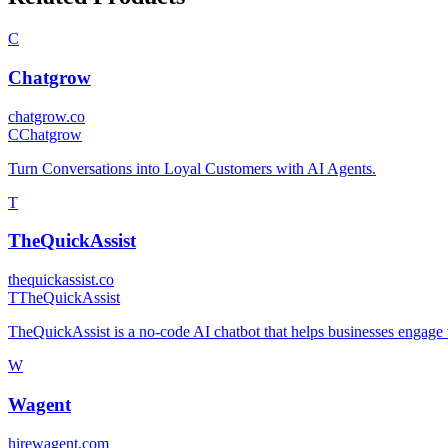
C
Chatgrow
chatgrow.co
C
Chatgrow
Turn Conversations into Loyal Customers with AI Agents.
T
TheQuickAssist
thequickassist.co
T
TheQuickAssist
TheQuickAssist is a no-code AI chatbot that helps businesses engage vi
W
Wagent
hirewagent.com