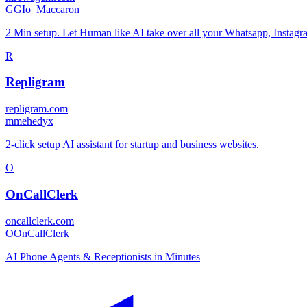
G
GIo_Maccaron
2 Min setup. Let Human like AI take over all your Whatsapp, Insta
R
Repligram
repligram.com
m
mehedyx
2-click setup AI assistant for startup and business websites.
O
OnCallClerk
oncallclerk.com
O
OnCallClerk
AI Phone Agents & Receptionists in Minutes