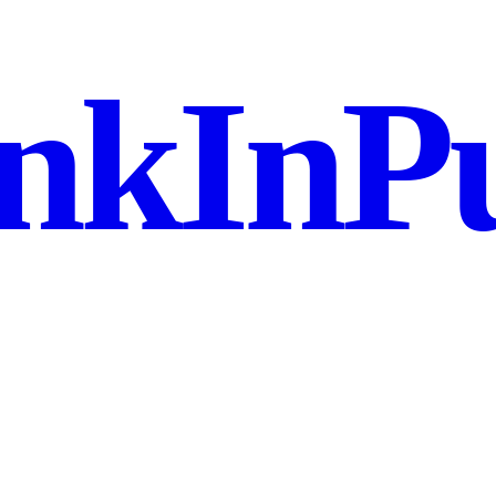
nkInPu