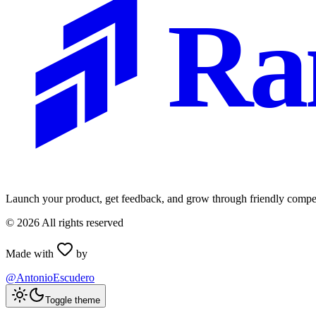
Ra
Launch your product, get feedback, and grow through friendly compet
©
2026
All rights reserved
Made with
by
@AntonioEscudero
Toggle theme