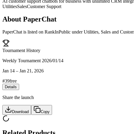
AI customer support chatbots for business with unlimited CRM integr
Utilities
Sales
Customer Support
About
PaperChat
PaperChat
is listed on RankInPublic
under
Utilities
,
Sales
and
Custom
Tournament History
Weekly Tournament 2026/01/14
Jan 14
–
Jan 21, 2026
#
39
free
Details
Share the launch
Download
Copy
Related Products