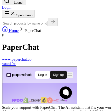
Launch
Login
Open menu
Home
PaperChat
P
PaperChat
www.paperchat.co
s
stan10x
Scale your support with PaperChat: The AI assistant that fits your w