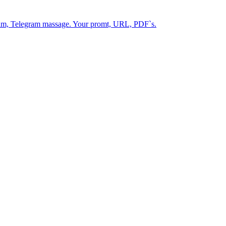
gram, Telegram massage. Your promt, URL, PDF`s.