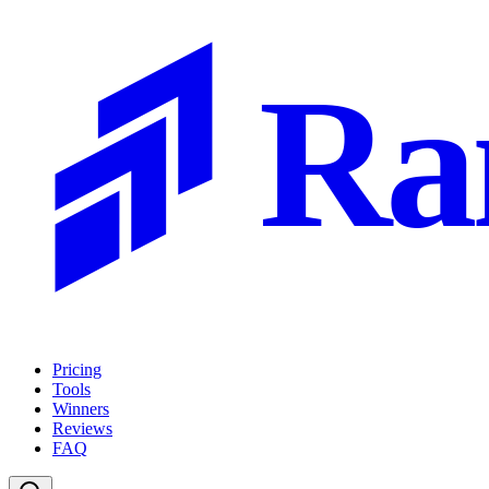
Ra
Pricing
Tools
Winners
Reviews
FAQ