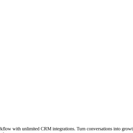
orkflow with unlimited CRM integrations. Turn conversations into growt