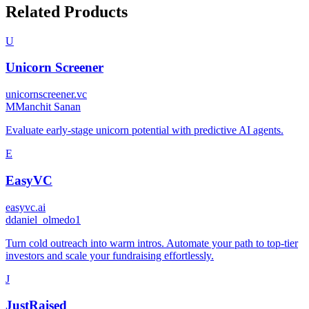
Related Products
U
Unicorn Screener
unicornscreener.vc
M
Manchit Sanan
Evaluate early-stage unicorn potential with predictive AI agents.
E
EasyVC
easyvc.ai
d
daniel_olmedo1
Turn cold outreach into warm intros. Automate your path to top-tier
investors and scale your fundraising effortlessly.
J
JustRaised