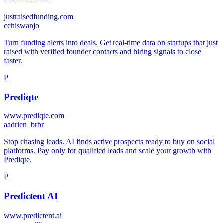
justraisedfunding.com
c
chiswanjo
Turn funding alerts into deals. Get real-time data on startups that just
raised with verified founder contacts and hiring signals to close
faster.
P
Prediqte
www.prediqte.com
a
adrien_brbr
Stop chasing leads. AI finds active prospects ready to buy on social
platforms. Pay only for qualified leads and scale your growth with
Prediqte.
P
Predictent AI
www.predictent.ai