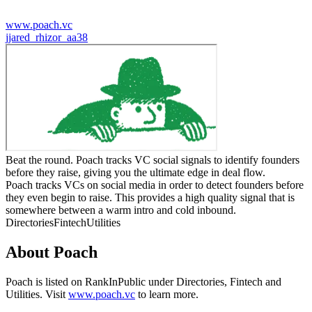
www.poach.vc
j
jared_rhizor_aa38
Beat the round. Poach tracks VC social signals to identify founders
before they raise, giving you the ultimate edge in deal flow.
Poach tracks VCs on social media in order to detect founders before
they even begin to raise. This provides a high quality signal that is
somewhere between a warm intro and cold inbound.
Directories
Fintech
Utilities
About
Poach
Poach
is listed on RankInPublic
under
Directories
,
Fintech
and
Utilities
.
Visit
www.poach.vc
to learn more.