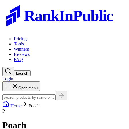
RankInPublic
Pricing
Tools
Winners
Reviews
FAQ
Launch
Login
Open menu
Home
Poach
P
Poach