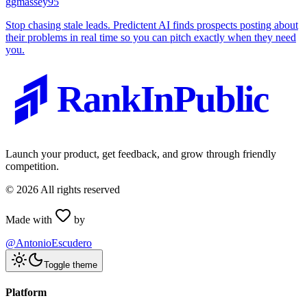
g
gmassey95
Stop chasing stale leads. Predictent AI finds prospects posting about
their problems in real time so you can pitch exactly when they need
you.
RankInPublic
Launch your product, get feedback, and grow through friendly
competition.
©
2026
All rights reserved
Made with
by
@AntonioEscudero
Toggle theme
Platform