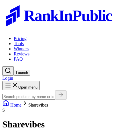
RankInPublic
Pricing
Tools
Winners
Reviews
FAQ
Launch
Login
Open menu
Home
Sharevibes
S
Sharevibes