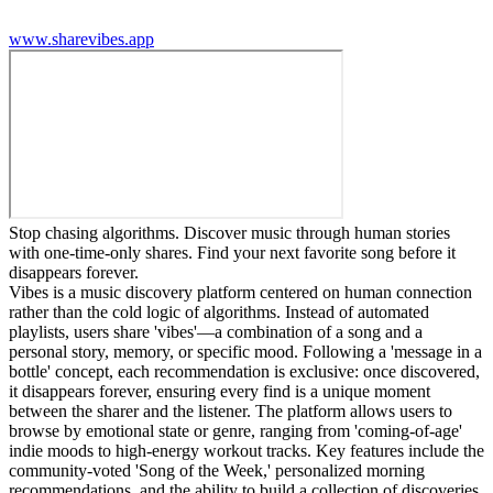
www.sharevibes.app
Stop chasing algorithms. Discover music through human stories
with one-time-only shares. Find your next favorite song before it
disappears forever.
Vibes is a music discovery platform centered on human connection
rather than the cold logic of algorithms. Instead of automated
playlists, users share 'vibes'—a combination of a song and a
personal story, memory, or specific mood. Following a 'message in a
bottle' concept, each recommendation is exclusive: once discovered,
it disappears forever, ensuring every find is a unique moment
between the sharer and the listener. The platform allows users to
browse by emotional state or genre, ranging from 'coming-of-age'
indie moods to high-energy workout tracks. Key features include the
community-voted 'Song of the Week,' personalized morning
recommendations, and the ability to build a collection of discoveries