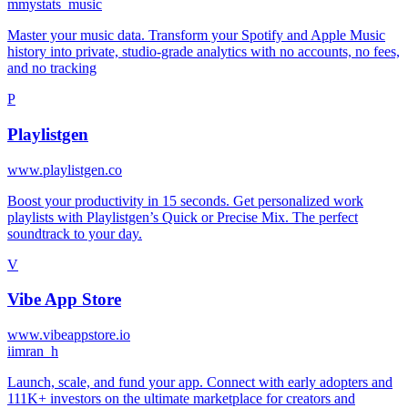
m
mystats_music
Master your music data. Transform your Spotify and Apple Music
history into private, studio-grade analytics with no accounts, no fees,
and no tracking
P
Playlistgen
www.playlistgen.co
Boost your productivity in 15 seconds. Get personalized work
playlists with Playlistgen’s Quick or Precise Mix. The perfect
soundtrack to your day.
V
Vibe App Store
www.vibeappstore.io
i
imran_h
Launch, scale, and fund your app. Connect with early adopters and
111K+ investors on the ultimate marketplace for creators and