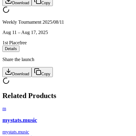
Download
Copy
Weekly Tournament 2025/08/11
Aug 11
–
Aug 17, 2025
1st Place
free
Details
Share the launch
Download
Copy
Related Products
m
mystats.music
mystats.music