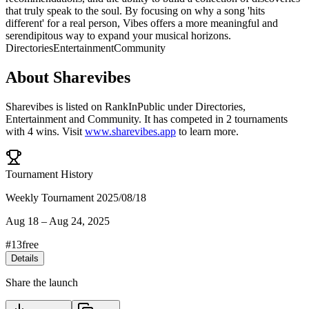
that truly speak to the soul. By focusing on why a song 'hits
different' for a real person, Vibes offers a more meaningful and
serendipitous way to expand your musical horizons.
Directories
Entertainment
Community
About
Sharevibes
Sharevibes
is listed on RankInPublic
under
Directories
,
Entertainment
and
Community
.
It has competed in
2
tournaments
with
4
wins
.
Visit
www.sharevibes.app
to learn more.
Tournament History
Weekly Tournament 2025/08/18
Aug 18
–
Aug 24, 2025
#
13
free
Details
Share the launch