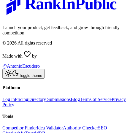
RankInPublic
Launch your product, get feedback, and grow through friendly
competition.
©
2026
All rights reserved
Made with
by
@AntonioEscudero
Toggle theme
Platform
Log in
Pricing
Directory Submissions
Blog
Terms of Service
Privacy
Policy
Tools
Competitor Finder
Idea Validator
Authority Checker
SEO