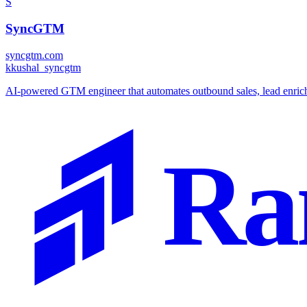
S
SyncGTM
syncgtm.com
k
kushal_syncgtm
AI-powered GTM engineer that automates outbound sales, lead enrichm
Ra