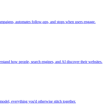
campaigns, automates follow-ups, and stops when users engage.
nderstand how people, search engines, and AI discover their websites.
model, everything you'd otherwise stitch together.