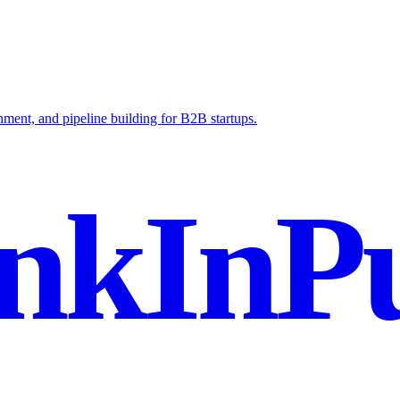
ent, and pipeline building for B2B startups.
nkInPu