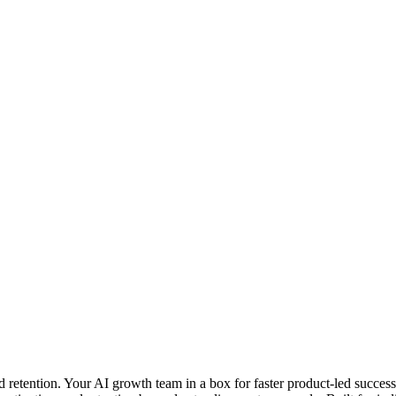
retention. Your AI growth team in a box for faster product-led success