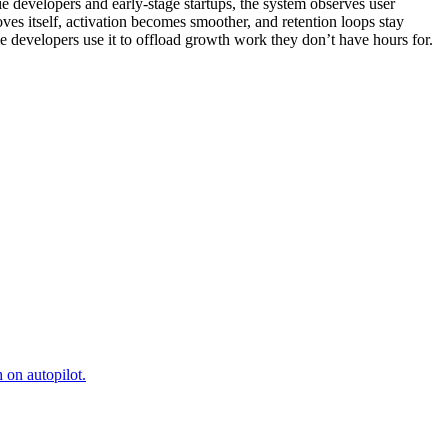
 developers and early-stage startups, the system observes user
ves itself, activation becomes smoother, and retention loops stay
e developers use it to offload growth work they don’t have hours for.
 on autopilot.