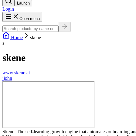
Launch
Login
Open menu
Home
skene
s
skene
www.skene.ai
j
john
Skene: The self-learning growth engine that automates onboarding and 