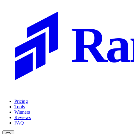
Ra
Pricing
Tools
Winners
Reviews
FAQ