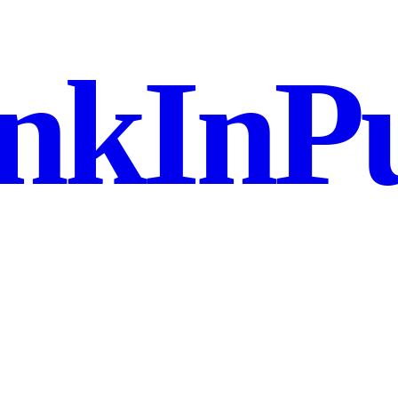
nkInPu