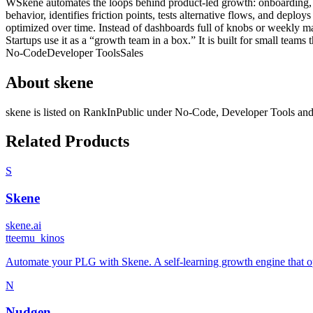
WSkene automates the loops behind product-led growth: onboarding, ac
behavior, identifies friction points, tests alternative flows, and dep
optimized over time. Instead of dashboards full of knobs or weekly ma
Startups use it as a “growth team in a box.” It is built for small team
No-Code
Developer Tools
Sales
About
skene
skene
is listed on RankInPublic
under
No-Code
,
Developer Tools
an
Related Products
S
Skene
skene.ai
t
teemu_kinos
Automate your PLG with Skene. A self-learning growth engine that op
N
Nudgen