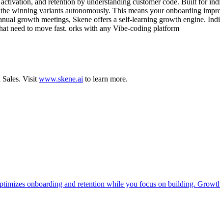
tivation, and retention by understanding customer code. Built for indie
loys the winning variants autonomously. This means your onboarding impro
nual growth meetings, Skene offers a self-learning growth engine. Indi
s that need to move fast. orks with any Vibe-coding platform
d
Sales
.
Visit
www.skene.ai
to learn more.
timizes onboarding and retention while you focus on building. Growth