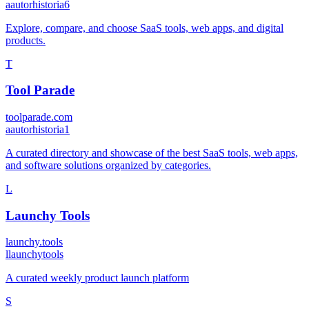
a
autorhistoria6
Explore, compare, and choose SaaS tools, web apps, and digital
products.
T
Tool Parade
toolparade.com
a
autorhistoria1
A curated directory and showcase of the best SaaS tools, web apps,
and software solutions organized by categories.
L
Launchy Tools
launchy.tools
l
launchytools
A curated weekly product launch platform
S