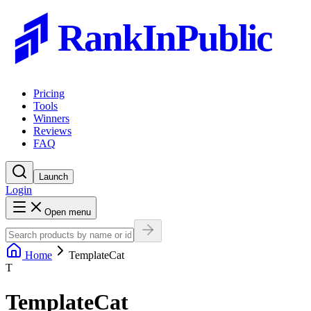
RankInPublic
Pricing
Tools
Winners
Reviews
FAQ
Launch
Login
Open menu
Home
TemplateCat
T
TemplateCat