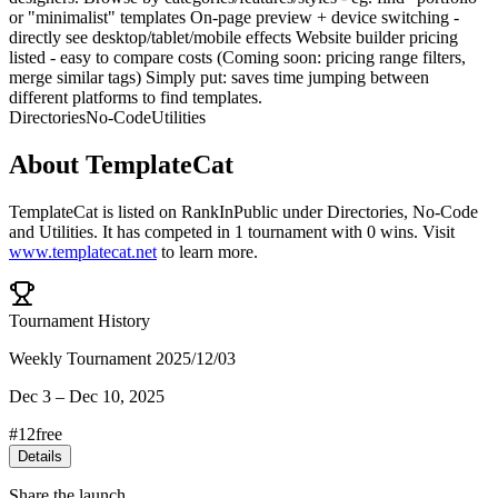
or "minimalist" templates On-page preview + device switching -
directly see desktop/tablet/mobile effects Website builder pricing
listed - easy to compare costs (Coming soon: pricing range filters,
merge similar tags) Simply put: saves time jumping between
different platforms to find templates.
Directories
No-Code
Utilities
About
TemplateCat
TemplateCat
is listed on RankInPublic
under
Directories
,
No-Code
and
Utilities
.
It has competed in
1
tournament
with
0
wins
.
Visit
www.templatecat.net
to learn more.
Tournament History
Weekly Tournament 2025/12/03
Dec 3
–
Dec 10, 2025
#
12
free
Details
Share the launch