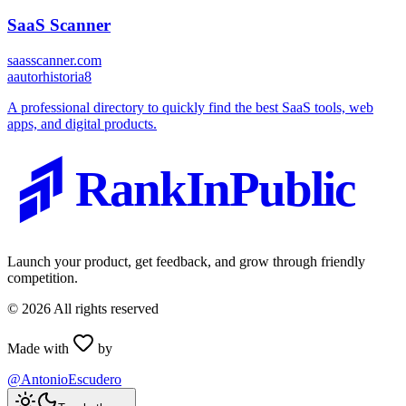
SaaS Scanner
saasscanner.com
a
autorhistoria8
A professional directory to quickly find the best SaaS tools, web
apps, and digital products.
RankInPublic
Launch your product, get feedback, and grow through friendly
competition.
©
2026
All rights reserved
Made with
by
@AntonioEscudero