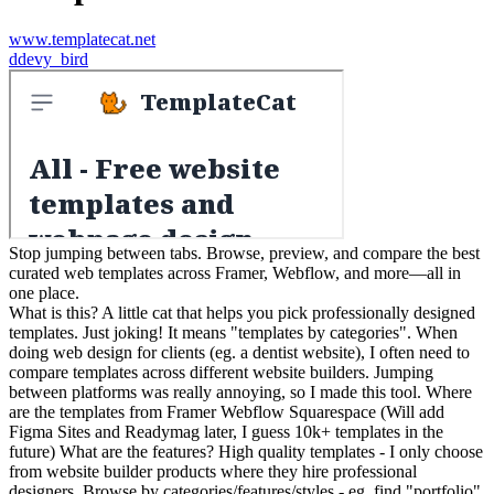
www.templatecat.net
d
devy_bird
Stop jumping between tabs. Browse, preview, and compare the best
curated web templates across Framer, Webflow, and more—all in
one place.
What is this? A little cat that helps you pick professionally designed
templates. Just joking! It means "templates by categories". When
doing web design for clients (eg. a dentist website), I often need to
compare templates across different website builders. Jumping
between platforms was really annoying, so I made this tool. Where
are the templates from Framer Webflow Squarespace (Will add
Figma Sites and Readymag later, I guess 10k+ templates in the
future) What are the features? High quality templates - I only choose
from website builder products where they hire professional
designers. Browse by categories/features/styles - eg. find "portfolio"