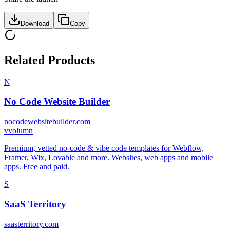
Download
Copy
Related Products
N
No Code Website Builder
nocodewebsitebuilder.com
v
volumn
Premium, vetted no-code & vibe code templates for Webflow,
Framer, Wix, Lovable and more. Websites, web apps and mobile
apps. Free and paid.
S
SaaS Territory
saasterritory.com