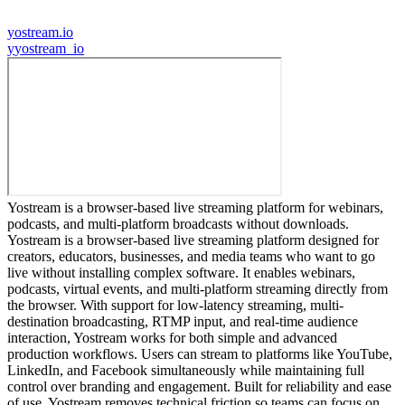
yostream.io
y
yostream_io
Yostream is a browser-based live streaming platform for webinars,
podcasts, and multi-platform broadcasts without downloads.
Yostream is a browser-based live streaming platform designed for
creators, educators, businesses, and media teams who want to go
live without installing complex software. It enables webinars,
podcasts, virtual events, and multi-platform streaming directly from
the browser. With support for low-latency streaming, multi-
destination broadcasting, RTMP input, and real-time audience
interaction, Yostream works for both simple and advanced
production workflows. Users can stream to platforms like YouTube,
LinkedIn, and Facebook simultaneously while maintaining full
control over branding and engagement. Built for reliability and ease
of use, Yostream removes technical friction so teams can focus on