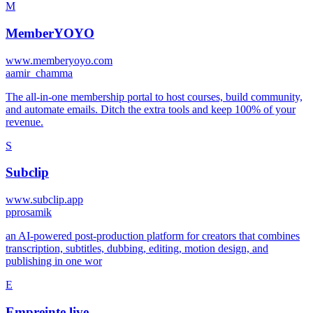
M
MemberYOYO
www.memberyoyo.com
a
amir_chamma
The all-in-one membership portal to host courses, build community,
and automate emails. Ditch the extra tools and keep 100% of your
revenue.
S
Subclip
www.subclip.app
p
prosamik
an AI-powered post‑production platform for creators that combines
transcription, subtitles, dubbing, editing, motion design, and
publishing in one wor
E
Empreinte.live