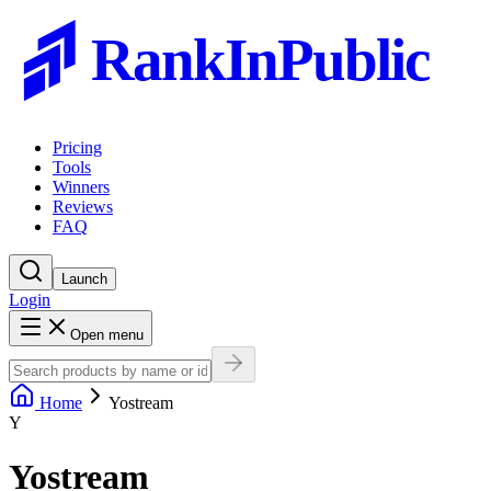
RankInPublic
Pricing
Tools
Winners
Reviews
FAQ
Launch
Login
Open menu
Home
Yostream
Y
Yostream