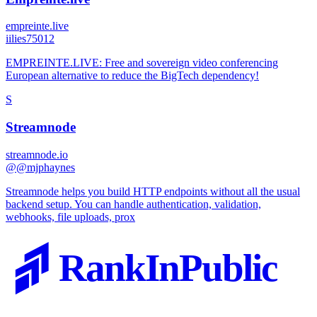
empreinte.live
i
ilies75012
EMPREINTE.LIVE: Free and sovereign video conferencing
European alternative to reduce the BigTech dependency!
S
Streamnode
streamnode.io
@
@mjphaynes
Streamnode helps you build HTTP endpoints without all the usual
backend setup. You can handle authentication, validation,
webhooks, file uploads, prox
RankInPublic