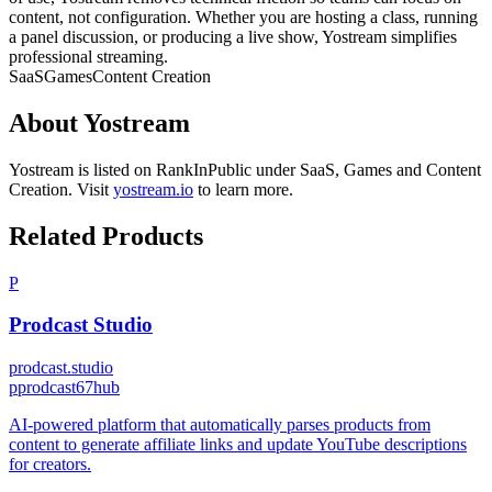
content, not configuration. Whether you are hosting a class, running
a panel discussion, or producing a live show, Yostream simplifies
professional streaming.
SaaS
Games
Content Creation
About
Yostream
Yostream
is listed on RankInPublic
under
SaaS
,
Games
and
Content
Creation
.
Visit
yostream.io
to learn more.
Related Products
P
Prodcast Studio
prodcast.studio
p
prodcast67hub
AI-powered platform that automatically parses products from
content to generate affiliate links and update YouTube descriptions
for creators.