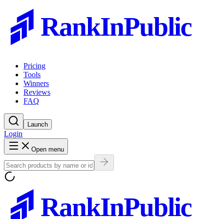
RankInPublic
Pricing
Tools
Winners
Reviews
FAQ
Launch
Login
Open menu
RankInPublic