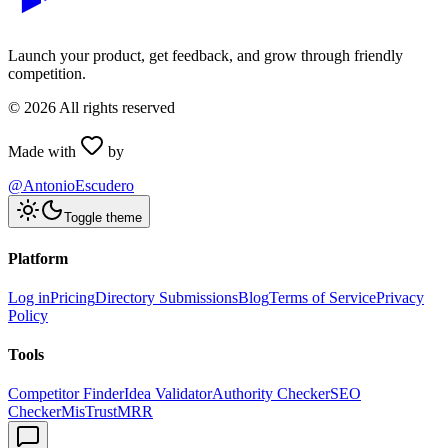
Launch your product, get feedback, and grow through friendly
competition.
©
2026
All rights reserved
Made with
by
@AntonioEscudero
Toggle theme
Platform
Log in
Pricing
Directory Submissions
Blog
Terms of Service
Privacy
Policy
Tools
Competitor Finder
Idea Validator
Authority Checker
SEO
Checker
MisTrustMRR