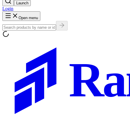
Launch
Login
Open menu
Ra