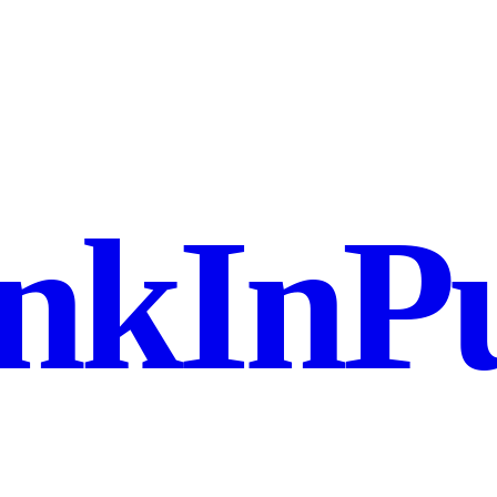
nkInPu