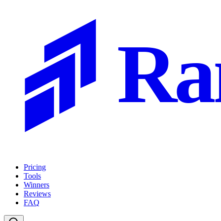
Ra
Pricing
Tools
Winners
Reviews
FAQ