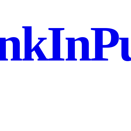
nkInPu