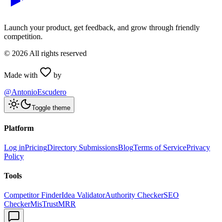
Launch your product, get feedback, and grow through friendly
competition.
©
2026
All rights reserved
Made with
by
@AntonioEscudero
Toggle theme
Platform
Log in
Pricing
Directory Submissions
Blog
Terms of Service
Privacy
Policy
Tools
Competitor Finder
Idea Validator
Authority Checker
SEO
Checker
MisTrustMRR