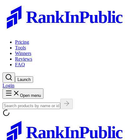
RankInPublic
Pricing
Tools
Winners
Reviews
FAQ
Launch
Login
Open menu
RankInPublic