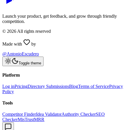
Launch your product, get feedback, and grow through friendly
competition.
©
2026
All rights reserved
Made with
by
@AntonioEscudero
Toggle theme
Platform
Log in
Pricing
Directory Submissions
Blog
Terms of Service
Privacy
Policy
Tools
Competitor Finder
Idea Validator
Authority Checker
SEO
Checker
MisTrustMRR