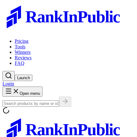
RankInPublic
Pricing
Tools
Winners
Reviews
FAQ
Launch
Login
Open menu
RankInPublic