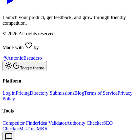
Launch your product, get feedback, and grow through friendly
competition.
©
2026
All rights reserved
Made with
by
@AntonioEscudero
Toggle theme
Platform
Log in
Pricing
Directory Submissions
Blog
Terms of Service
Privacy
Policy
Tools
Competitor Finder
Idea Validator
Authority Checker
SEO
Checker
MisTrustMRR