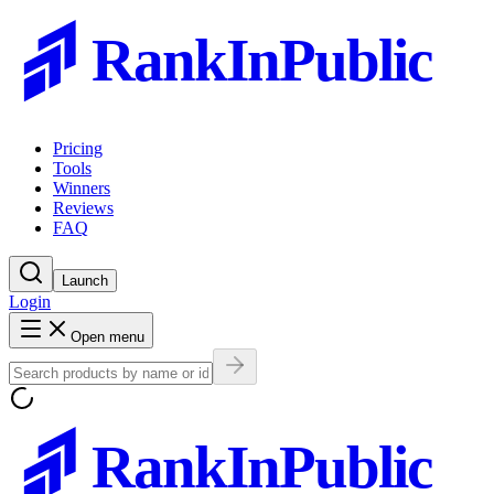
RankInPublic
Pricing
Tools
Winners
Reviews
FAQ
Launch
Login
Open menu
RankInPublic