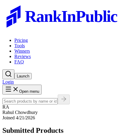
RankInPublic
Pricing
Tools
Winners
Reviews
FAQ
Launch
Login
Open menu
RA
Rahul Chowdhury
Joined
4/21/2026
Submitted Products