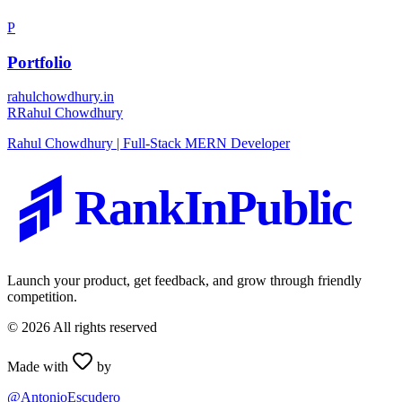
P
Portfolio
rahulchowdhury.in
R
Rahul Chowdhury
Rahul Chowdhury | Full-Stack MERN Developer
RankInPublic
Launch your product, get feedback, and grow through friendly
competition.
©
2026
All rights reserved
Made with
by
@AntonioEscudero