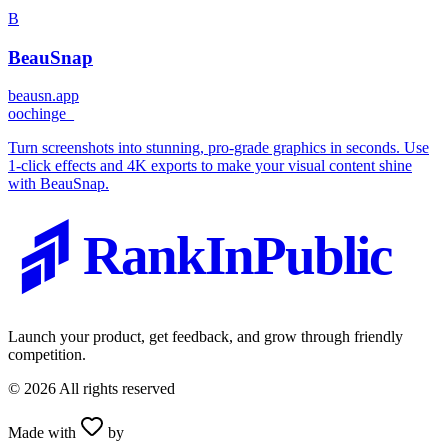
B
BeauSnap
beausn.app
o
ochinge_
Turn screenshots into stunning, pro-grade graphics in seconds. Use
1-click effects and 4K exports to make your visual content shine
with BeauSnap.
RankInPublic
Launch your product, get feedback, and grow through friendly
competition.
©
2026
All rights reserved
Made with
by