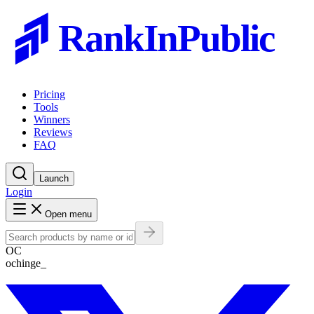
RankInPublic
Pricing
Tools
Winners
Reviews
FAQ
Launch
Login
Open menu
OC
ochinge_