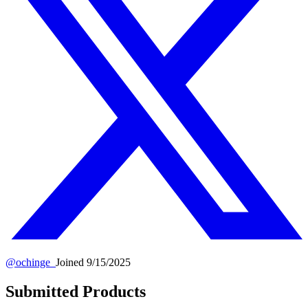
@
ochinge_
Joined
9/15/2025
Submitted Products