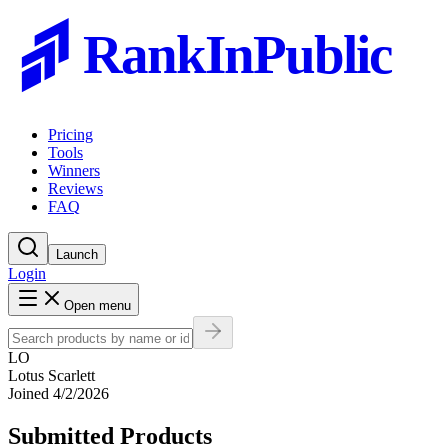
RankInPublic
Pricing
Tools
Winners
Reviews
FAQ
Launch
Login
Open menu
LO
Lotus Scarlett
Joined
4/2/2026
Submitted Products