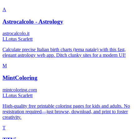
A
Astrocalcolo - Astrology
astrocalcolo.it
L
Lotus Scarlett
Calculate precise Italian birth charts (tema natale) with this fast,
elegant astrology web app. Ditch clunky sites for a modern UI!
M
MintColoring
mintcoloring.com
L
Lotus Scarlett
High-quality free printable coloring pages for kids and adults. No
registration required—just browse, download, and print to foster
creativity.
T