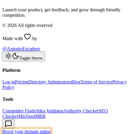
Launch your product, get feedback, and grow through friendly
competition.
©
2026
All rights reserved
Made with
by
@AntonioEscudero
Toggle theme
Platform
Log in
Pricing
Directory Submissions
Blog
Terms of Service
Privacy
Policy
Tools
Competitor Finder
Idea Validator
Authority Checker
SEO
Checker
MisTrustMRR
Boost your domain rating