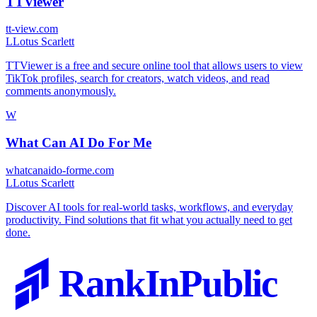
TTViewer
tt-view.com
L
Lotus Scarlett
TTViewer is a free and secure online tool that allows users to view
TikTok profiles, search for creators, watch videos, and read
comments anonymously.
W
What Can AI Do For Me
whatcanaido-forme.com
L
Lotus Scarlett
Discover AI tools for real-world tasks, workflows, and everyday
productivity. Find solutions that fit what you actually need to get
done.
RankInPublic