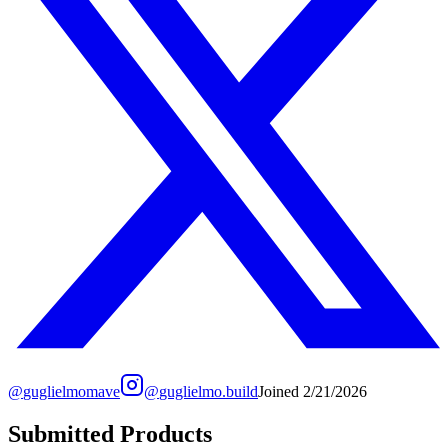
@
guglielmomave
@
guglielmo.build
Joined
2/21/2026
Submitted Products