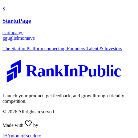
S
StartuPage
startupa.ge
g
guglielmomave
The Startup Platform connecting Founders Talent & Investors
RankInPublic
Launch your product, get feedback, and grow through friendly
competition.
©
2026
All rights reserved
Made with
by
@AntonioEscudero