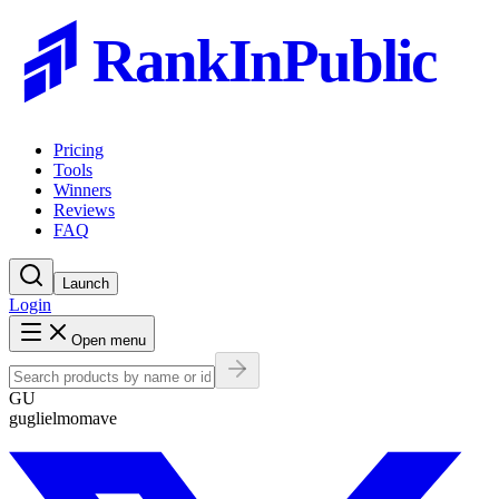
RankInPublic
Pricing
Tools
Winners
Reviews
FAQ
Launch
Login
Open menu
GU
guglielmomave