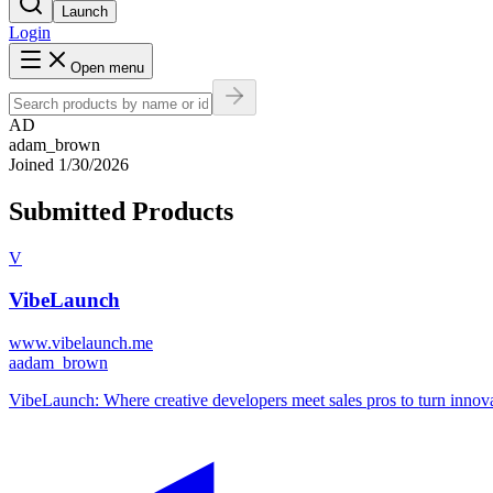
Launch
Login
Open menu
AD
adam_brown
Joined
1/30/2026
Submitted Products
V
VibeLaunch
www.vibelaunch.me
a
adam_brown
VibeLaunch: Where creative developers meet sales pros to turn innovati