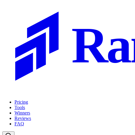
Ra
Pricing
Tools
Winners
Reviews
FAQ