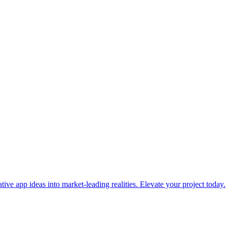
ve app ideas into market-leading realities. Elevate your project today.