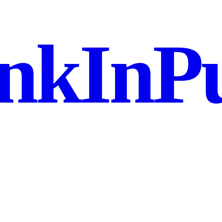
nkInPu