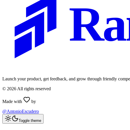
Ra
Launch your product, get feedback, and grow through friendly compet
©
2026
All rights reserved
Made with
by
@AntonioEscudero
Toggle theme