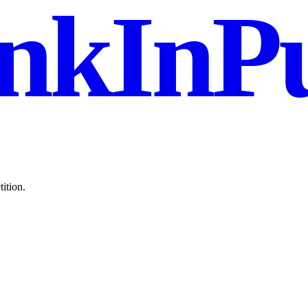
nkInPu
ition.