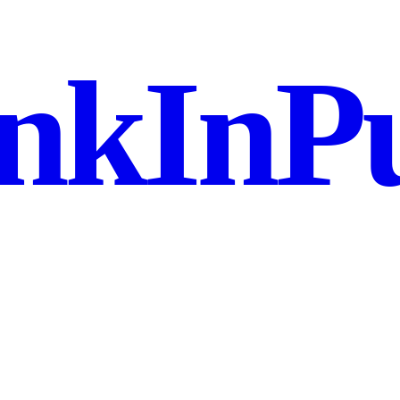
nkInPu