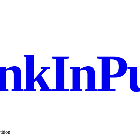
nkInPu
ition.