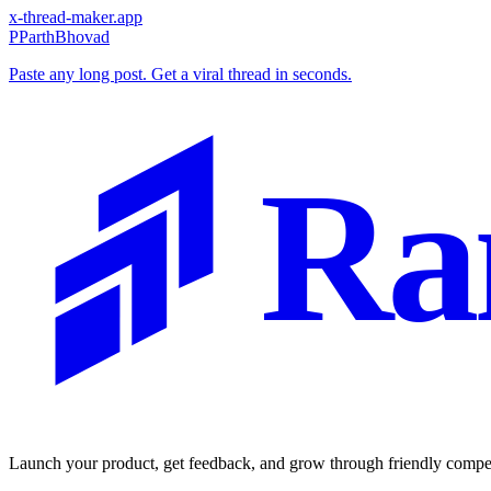
x-thread-maker.app
P
ParthBhovad
Paste any long post. Get a viral thread in seconds.
Ra
Launch your product, get feedback, and grow through friendly compet