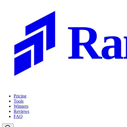
Ra
Pricing
Tools
Winners
Reviews
FAQ