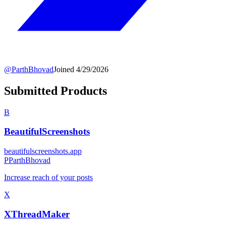
@
ParthBhovad
Joined
4/29/2026
Submitted Products
B
BeautifulScreenshots
beautifulscreenshots.app
P
ParthBhovad
Increase reach of your posts
X
XThreadMaker