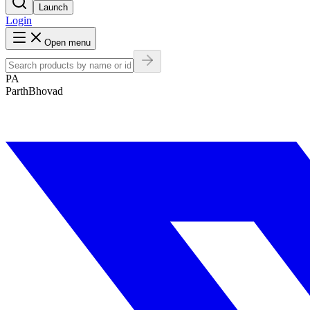
Launch
Login
Open menu
PA
ParthBhovad