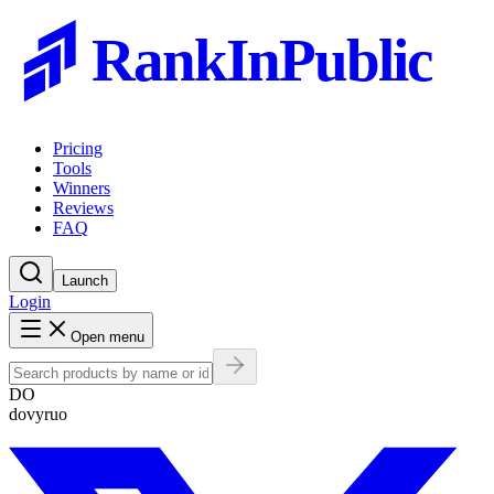
RankInPublic
Pricing
Tools
Winners
Reviews
FAQ
Launch
Login
Open menu
DO
dovyruo