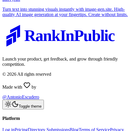
Turn text into stunning visuals instantly with image-gen.site. High-
quality AI image generation at your fingertips. Create without limits.
RankInPublic
Launch your product, get feedback, and grow through friendly
competition.
©
2026
All rights reserved
Made with
by
@AntonioEscudero
Toggle theme
Platform
Log in
Pricing
Directory Submissions
Blog
Terms of Service
Privacy