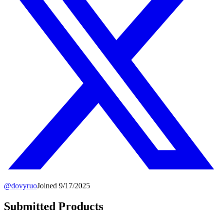
@
dovyruo
Joined
9/17/2025
Submitted Products