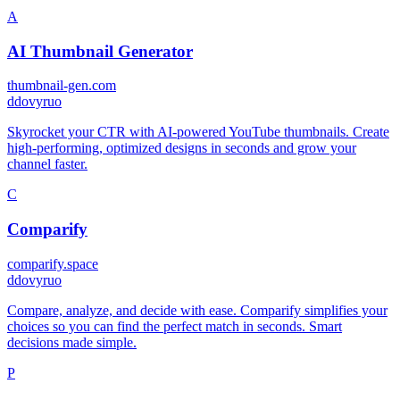
A
AI Thumbnail Generator
thumbnail-gen.com
d
dovyruo
Skyrocket your CTR with AI-powered YouTube thumbnails. Create
high-performing, optimized designs in seconds and grow your
channel faster.
C
Comparify
comparify.space
d
dovyruo
Compare, analyze, and decide with ease. Comparify simplifies your
choices so you can find the perfect match in seconds. Smart
decisions made simple.
P