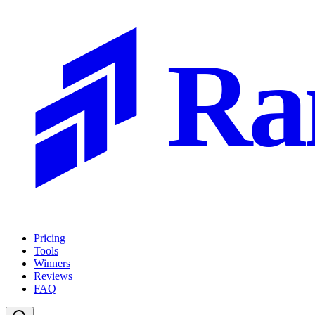
Ra
Pricing
Tools
Winners
Reviews
FAQ