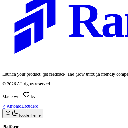
Ra
Launch your product, get feedback, and grow through friendly compet
©
2026
All rights reserved
Made with
by
@AntonioEscudero
Toggle theme
Platform