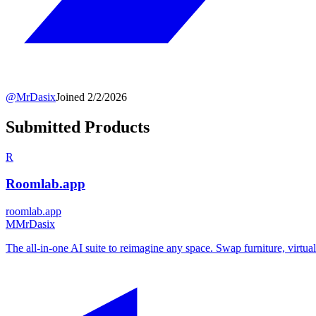
@
MrDasix
Joined
2/2/2026
Submitted Products
R
Roomlab.app
roomlab.app
M
MrDasix
The all-in-one AI suite to reimagine any space. Swap furniture, virtual