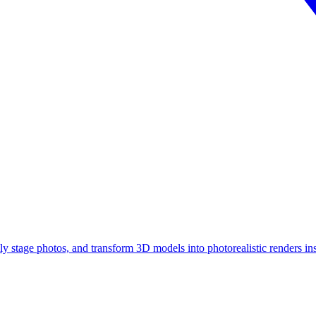
ly stage photos, and transform 3D models into photorealistic renders ins