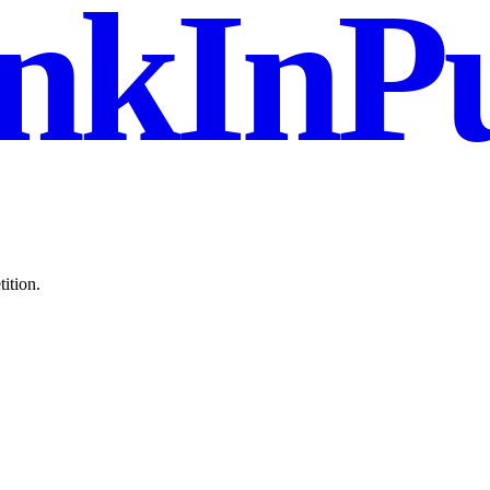
nkInPu
ition.