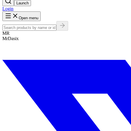
Launch
Login
Open menu
MR
MrDasix