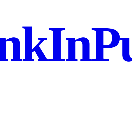
nkInPu