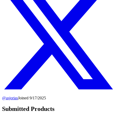
@
asjorias
Joined
9/17/2025
Submitted Products