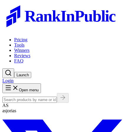
RankInPublic
Pricing
Tools
Winners
Reviews
FAQ
Launch
Login
Open menu
AS
asjorias