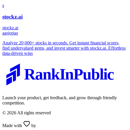
s
stockz.ai
stockz.ai
a
asjorias
Analyze 20,000+ stocks in seconds. Get instant financial scores,
find undervalued gems, and invest smarter with stockz.ai. Effortless
data-driven wins
RankInPublic
Launch your product, get feedback, and grow through friendly
competition.
©
2026
All rights reserved
Made with
by