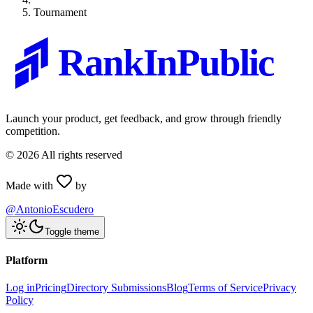
Tournament
RankInPublic
Launch your product, get feedback, and grow through friendly
competition.
©
2026
All rights reserved
Made with
by
@AntonioEscudero
Toggle theme
Platform
Log in
Pricing
Directory Submissions
Blog
Terms of Service
Privacy
Policy