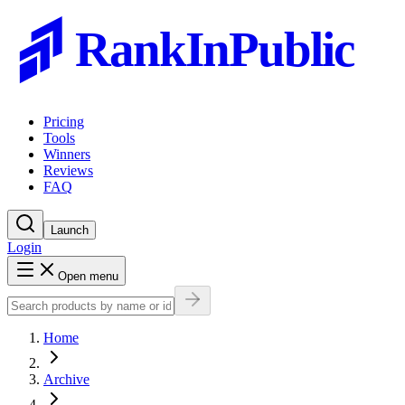
RankInPublic
Pricing
Tools
Winners
Reviews
FAQ
Launch
Login
Open menu
Home
Archive