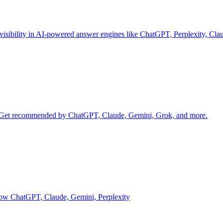
 visibility in AI-powered answer engines like ChatGPT, Perplexity, Cl
d. Get recommended by ChatGPT, Claude, Gemini, Grok, and more.
g how ChatGPT, Claude, Gemini, Perplexity