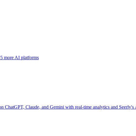
 5 more AI platforms
 on ChatGPT, Claude, and Gemini with real-time analytics and Seerly's 