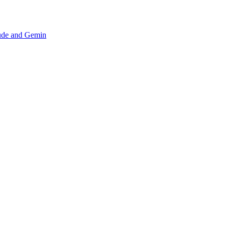
aude and Gemin