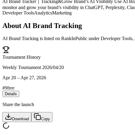
AI Brand Tracker｜Tracking&Grow Brand’s AI Visibility Use AI Brand
monitor and grow your brand’s visibility in ChatGPT, Perplexity, Cl
Developer Tools
Analytics
Marketing
About
AI Brand Tracking
AI Brand Tracking
is listed on RankInPublic
under
Developer Tools
,
Tournament History
Weekly Tournament 2026/04/20
Apr 20
–
Apr 27, 2026
#
9
free
Details
Share the launch
Download
Copy