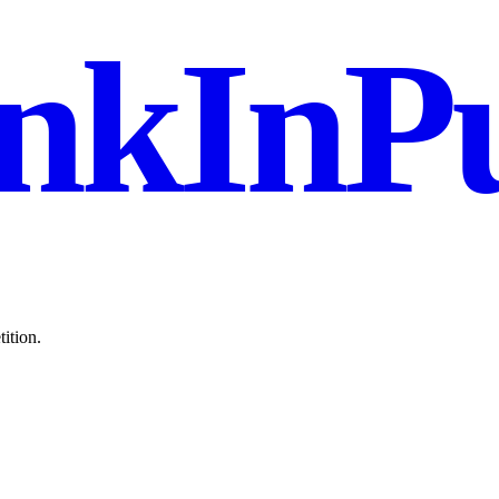
nkInPu
ition.