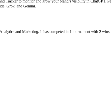
 Tracker to monitor and grow your brand’s visibility in ChatGPT, Pe
aude, Grok, and Gemini.
Analytics
and
Marketing
.
It has competed in
1
tournament
with
2
wins
.