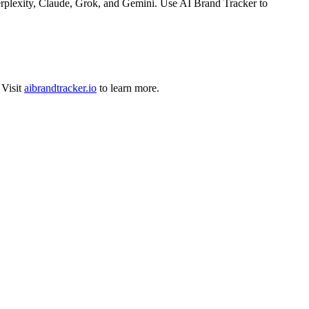
rplexity, Claude, Grok, and Gemini. Use AI Brand Tracker to
Visit
aibrandtracker.io
to learn more.