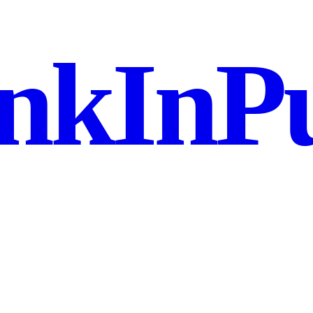
nkInPu