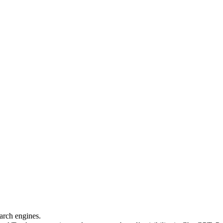
arch engines.