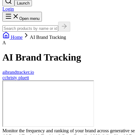
Launch
Login
Open menu
Home
AI Brand Tracking
A
AI Brand Tracking
aibrandtracker.io
c
christy pluett
Monitor the frequency and ranking of your brand across generative se