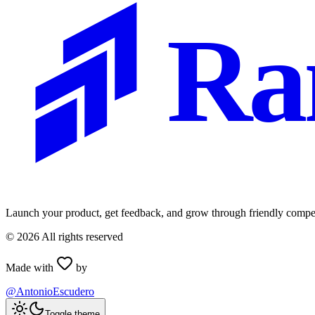
Ra
Launch your product, get feedback, and grow through friendly compet
©
2026
All rights reserved
Made with
by
@AntonioEscudero
Toggle theme