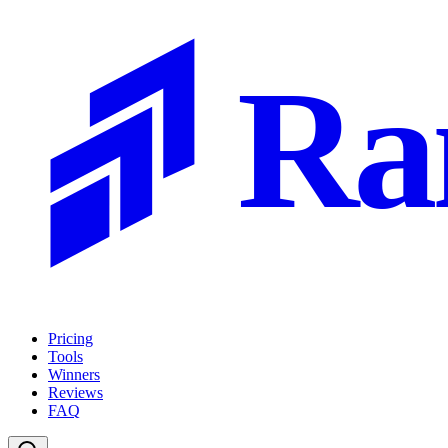
Ra
Pricing
Tools
Winners
Reviews
FAQ