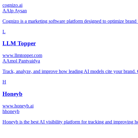
cognizo.ai
A
Alp Aysan
Cognizo is a marketing software platform designed to optimize brand
L
LLM Topper
www.llmtopper.com
A
Amol Pantvaidya
Track, analyze, and improve how leading AI models cite your bran
H
Honeyb
www.honeyb.ai
h
honeyb
Honeyb is the best AI visibility platform for tracking and improvin