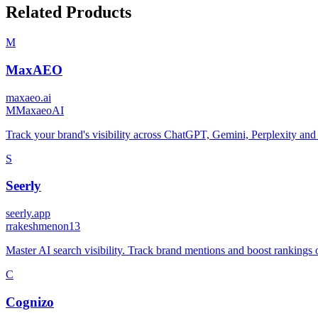
Related Products
M
MaxAEO
maxaeo.ai
M
MaxaeoAI
Track your brand's visibility across ChatGPT, Gemini, Perplexity and
S
Seerly
seerly.app
r
rakeshmenon13
Master AI search visibility. Track brand mentions and boost rankings
C
Cognizo