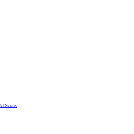
AI Score.