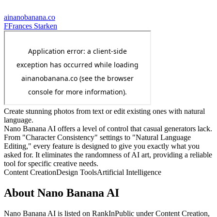
ainanobanana.co
F
Frances Starken
Create stunning photos from text or edit existing ones with natural
language.
Nano Banana AI offers a level of control that casual generators lack.
From "Character Consistency" settings to "Natural Language
Editing," every feature is designed to give you exactly what you
asked for. It eliminates the randomness of AI art, providing a reliable
tool for specific creative needs.
Content Creation
Design Tools
Artificial Intelligence
About
Nano Banana AI
Nano Banana AI
is listed on RankInPublic
under
Content Creation
,