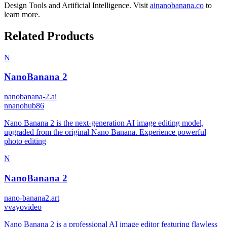
Design Tools
and
Artificial Intelligence
.
Visit
ainanobanana.co
to
learn more.
Related Products
N
NanoBanana 2
nanobanana-2.ai
n
nanohub86
Nano Banana 2 is the next-generation AI image editing model,
upgraded from the original Nano Banana. Experience powerful
photo editing
N
NanoBanana 2
nano-banana2.art
v
vayovideo
Nano Banana 2 is a professional AI image editor featuring flawless