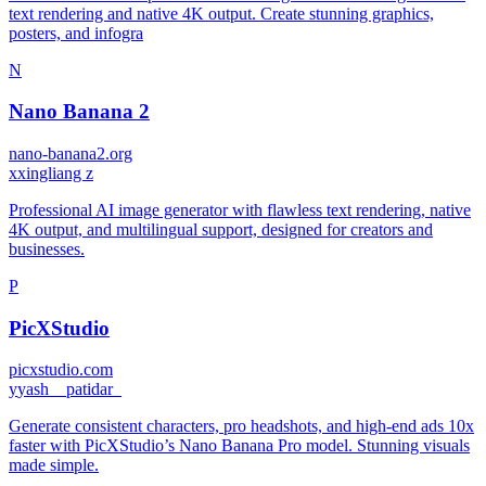
text rendering and native 4K output. Create stunning graphics,
posters, and infogra
N
Nano Banana 2
nano-banana2.org
x
xingliang z
Professional AI image generator with flawless text rendering, native
4K output, and multilingual support, designed for creators and
businesses.
P
PicXStudio
picxstudio.com
y
yash__patidar_
Generate consistent characters, pro headshots, and high-end ads 10x
faster with PicXStudio’s Nano Banana Pro model. Stunning visuals
made simple.