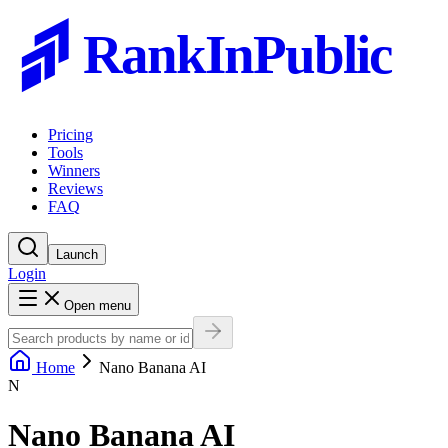
RankInPublic
Pricing
Tools
Winners
Reviews
FAQ
Launch
Login
Open menu
Home
Nano Banana AI
N
Nano Banana AI