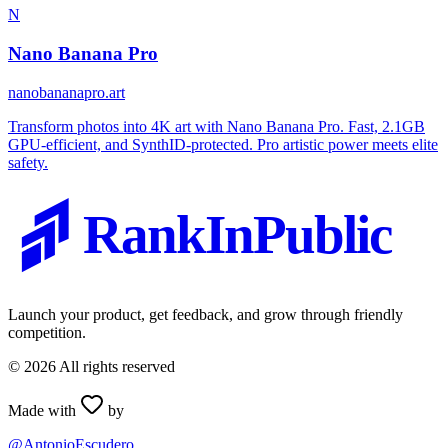
N
Nano Banana Pro
nanobananapro.art
Transform photos into 4K art with Nano Banana Pro. Fast, 2.1GB
GPU-efficient, and SynthID-protected. Pro artistic power meets elite
safety.
RankInPublic
Launch your product, get feedback, and grow through friendly
competition.
©
2026
All rights reserved
Made with
by
@AntonioEscudero