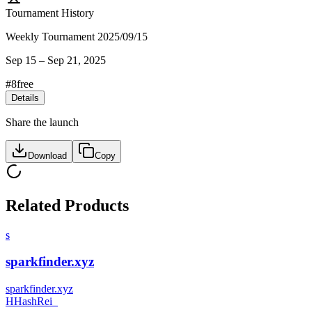
Tournament History
Weekly Tournament 2025/09/15
Sep 15
–
Sep 21, 2025
#
8
free
Details
Share the launch
Download
Copy
Related Products
s
sparkfinder.xyz
sparkfinder.xyz
H
HashRei_