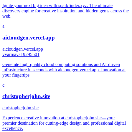
Ignite your next big idea with sparkfinder.xyz. The ultimate
discovery engine for creative inspiration and hidden gems across the
web.
a
aicloudgen.vercel.app
aicloudgen.vercel.app
v
varmava19295501
Generate high-quality cloud computing solutions and AI-driven
infrastructure in seconds with aicloudgen.vercel.app. Innovation at
your fingertips.
c
christopherjohn.site
christopherjohn.site
Experience creative innovation at christopherjohn.site—your
premier destination for cutting-edge design and professional digital
excellence.