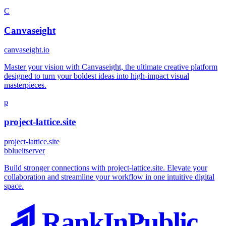
C
Canvaseight
canvaseight.io
Master your vision with Canvaseight, the ultimate creative platform
designed to turn your boldest ideas into high-impact visual
masterpieces.
p
project-lattice.site
project-lattice.site
b
blueitserver
Build stronger connections with project-lattice.site. Elevate your
collaboration and streamline your workflow in one intuitive digital
space.
RankInPublic