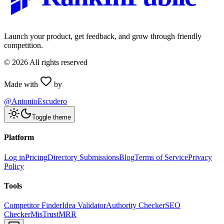
Launch your product, get feedback, and grow through friendly
competition.
©
2026
All rights reserved
Made with
by
@AntonioEscudero
Toggle theme
Platform
Log in
Pricing
Directory Submissions
Blog
Terms of Service
Privacy
Policy
Tools
Competitor Finder
Idea Validator
Authority Checker
SEO
Checker
MisTrustMRR