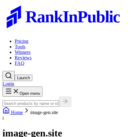
RankInPublic
Pricing
Tools
Winners
Reviews
FAQ
Launch
Login
Open menu
Home
image-gen.site
i
image-gen.site