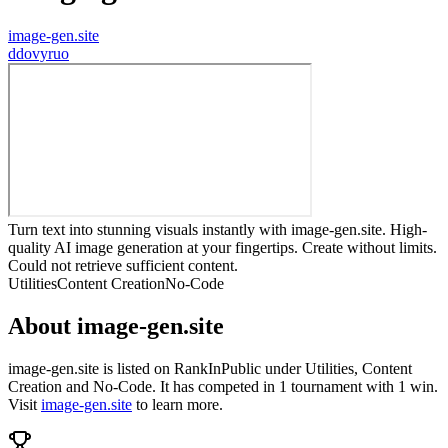
image-gen.site
d
dovyruo
Turn text into stunning visuals instantly with image-gen.site. High-
quality AI image generation at your fingertips. Create without limits.
Could not retrieve sufficient content.
Utilities
Content Creation
No-Code
About
image-gen.site
image-gen.site
is listed on RankInPublic
under
Utilities
,
Content
Creation
and
No-Code
.
It has competed in
1
tournament
with
1
win
.
Visit
image-gen.site
to learn more.