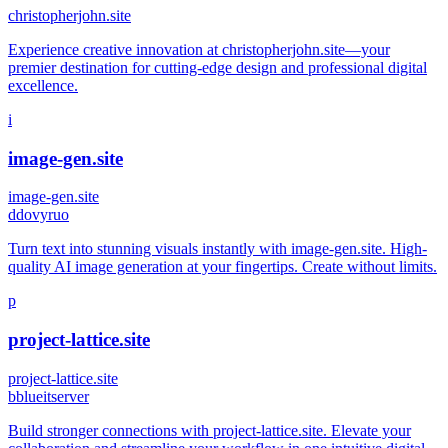
christopherjohn.site
Experience creative innovation at christopherjohn.site—your
premier destination for cutting-edge design and professional digital
excellence.
i
image-gen.site
image-gen.site
d
dovyruo
Turn text into stunning visuals instantly with image-gen.site. High-
quality AI image generation at your fingertips. Create without limits.
p
project-lattice.site
project-lattice.site
b
blueitserver
Build stronger connections with project-lattice.site. Elevate your