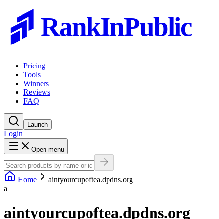
RankInPublic
Pricing
Tools
Winners
Reviews
FAQ
Launch
Login
Open menu
Home
aintyourcupoftea.dpdns.org
a
aintyourcupoftea.dpdns.org