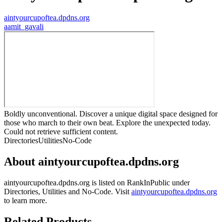
aintyourcupoftea.dpdns.org
a
amit_gavali
Boldly unconventional. Discover a unique digital space designed for
those who march to their own beat. Explore the unexpected today.
Could not retrieve sufficient content.
Directories
Utilities
No-Code
About
aintyourcupoftea.dpdns.org
aintyourcupoftea.dpdns.org
is listed on RankInPublic
under
Directories
,
Utilities
and
No-Code
.
Visit
aintyourcupoftea.dpdns.org
to learn more.
Related Products