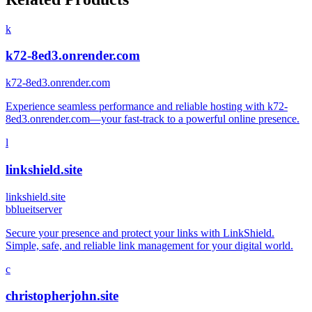
k
k72-8ed3.onrender.com
k72-8ed3.onrender.com
Experience seamless performance and reliable hosting with k72-
8ed3.onrender.com—your fast-track to a powerful online presence.
l
linkshield.site
linkshield.site
b
blueitserver
Secure your presence and protect your links with LinkShield.
Simple, safe, and reliable link management for your digital world.
c
christopherjohn.site