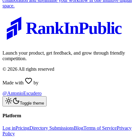
collaboration and streamline your workflow in one intuitive digital
space.
RankInPublic
Launch your product, get feedback, and grow through friendly
competition.
©
2026
All rights reserved
Made with
by
@AntonioEscudero
Toggle theme
Platform
Log in
Pricing
Directory Submissions
Blog
Terms of Service
Privacy
Policy