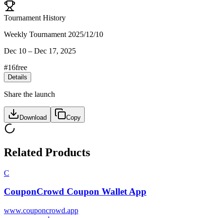
Tournament History
Weekly Tournament 2025/12/10
Dec 10
–
Dec 17, 2025
#
16
free
Details
Share the launch
Download
Copy
Related Products
C
CouponCrowd Coupon Wallet App
www.couponcrowd.app