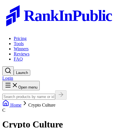
RankInPublic
Pricing
Tools
Winners
Reviews
FAQ
Launch
Login
Open menu
Home
Crypto Culture
C
Crypto Culture