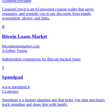
c
couponcrowdapp
CouponCrowd is an AI-powered coupon wallet that saves,
organizes, and reminds you to use discounts from emails,
screenshots, photos, and links.
B
Bitcoin Loans Market
bitcoinloansmarket.com
A
Arthur Turing
Independent comparison for Bitcoin-backed loans
S
Spendpad
www.spendpad.lt
L
Lukenzo
Spendpad is a budget planning app that helps you plan purchases,
track spending and share lists with family.