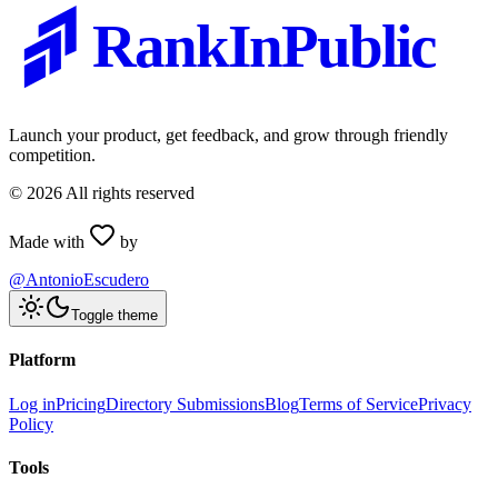
RankInPublic
Launch your product, get feedback, and grow through friendly
competition.
©
2026
All rights reserved
Made with
by
@AntonioEscudero
Toggle theme
Platform
Log in
Pricing
Directory Submissions
Blog
Terms of Service
Privacy
Policy
Tools