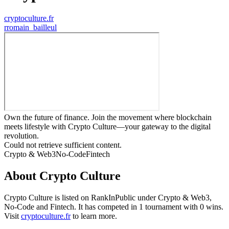
cryptoculture.fr
r
romain_bailleul
Own the future of finance. Join the movement where blockchain
meets lifestyle with Crypto Culture—your gateway to the digital
revolution.
Could not retrieve sufficient content.
Crypto & Web3
No-Code
Fintech
About
Crypto Culture
Crypto Culture
is listed on RankInPublic
under
Crypto & Web3
,
No-Code
and
Fintech
.
It has competed in
1
tournament
with
0
wins
.
Visit
cryptoculture.fr
to learn more.