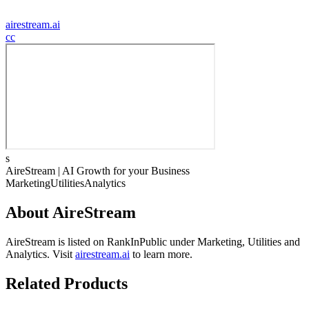
airestream.ai
c
c
s
AireStream | AI Growth for your Business
Marketing
Utilities
Analytics
About
AireStream
AireStream
is listed on RankInPublic
under
Marketing
,
Utilities
and
Analytics
.
Visit
airestream.ai
to learn more.
Related Products