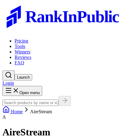
RankInPublic
Pricing
Tools
Winners
Reviews
FAQ
Launch
Login
Open menu
Home
AireStream
A
AireStream