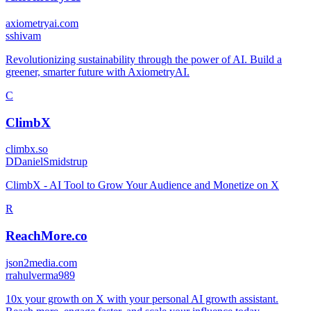
axiometryai.com
s
shivam
Revolutionizing sustainability through the power of AI. Build a
greener, smarter future with AxiometryAI.
C
ClimbX
climbx.so
D
DanielSmidstrup
ClimbX - AI Tool to Grow Your Audience and Monetize on X
R
ReachMore.co
json2media.com
r
rahulverma989
10x your growth on X with your personal AI growth assistant.