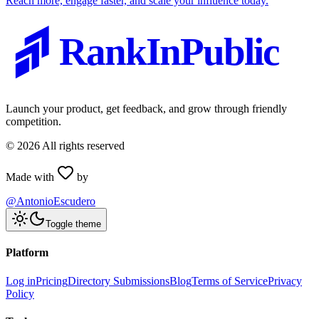
Reach more, engage faster, and scale your influence today.
RankInPublic
Launch your product, get feedback, and grow through friendly
competition.
©
2026
All rights reserved
Made with
by
@AntonioEscudero
Toggle theme
Platform
Log in
Pricing
Directory Submissions
Blog
Terms of Service
Privacy
Policy