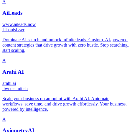
A
AiLeads
www.aileads.now
L
LouisLsvr
Dominate AI search and unlock infinite leads. Custom, AI-powered
content strategies that drive growth with zero hustle. Stop searching,
start scaling.
A
Arahi AI
arahi.ai
t
tweets_nitish
Scale your business on autopilot with Arahi AI. Automate
workflows, save time, and drive growth effortlessly. Your business,
powered by intelligence.
A
AxiometryAI